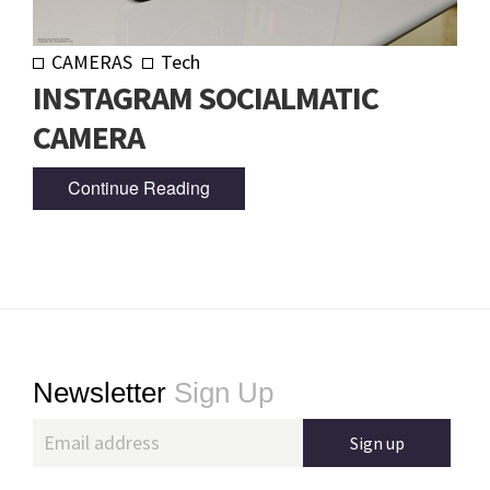
CAMERAS
Tech
INSTAGRAM SOCIALMATIC
CAMERA
Continue Reading
Footer
Newsletter
Sign Up