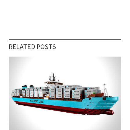
RELATED POSTS