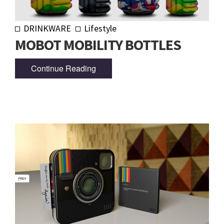
DRINKWARE
Lifestyle
MOBOT MOBILITY BOTTLES
Continue Reading