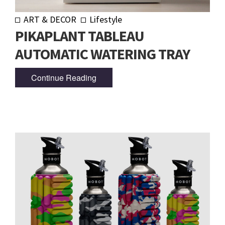
ART & DECOR
Lifestyle
PIKAPLANT TABLEAU
AUTOMATIC WATERING TRAY
Continue Reading