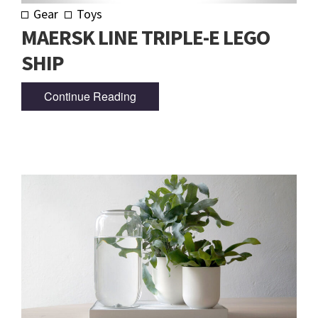
Gear
Toys
MAERSK LINE TRIPLE-E LEGO
SHIP
Continue Reading