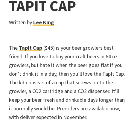
TAPIT CAP
Written by
Lee King
The
TapIt Cap
($45) is your beer growlers best
friend. If you love to buy your craft beers in 64 oz
growlers, but hate it when the beer goes flat if you
don’t drink it in a day, then you’ll love the TapIt Cap.
The kit consists of a cap that screws on to the
growler, a CO2 cartridge and a CO2 dispenser. It’ll
keep your beer fresh and drinkable days longer than
it normally would be. Preorders are available now,
with deliver expected in November.