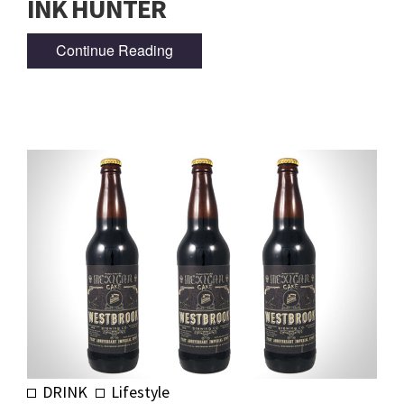
INK HUNTER
Continue Reading
DRINK
Lifestyle