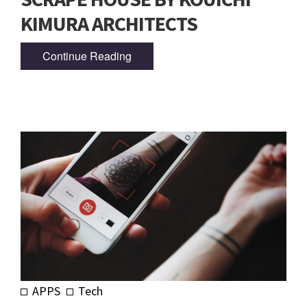
KIMURA ARCHITECTS
Continue Reading
APPS
Tech