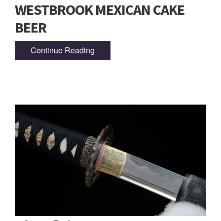
WESTBROOK MEXICAN CAKE
BEER
Continue Reading