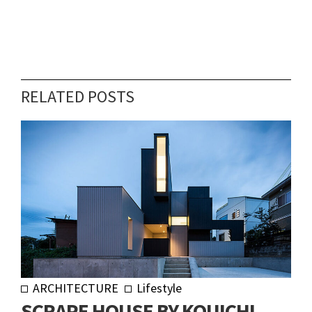
RELATED POSTS
ARCHITECTURE
Lifestyle
SCRAPE HOUSE BY KOUICHI