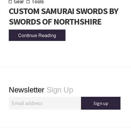
Gear
Tools
CUSTOM SAMURAI SWORDS BY
SWORDS OF NORTHSHIRE
Continue Reading
Footer
Newsletter
Sign Up