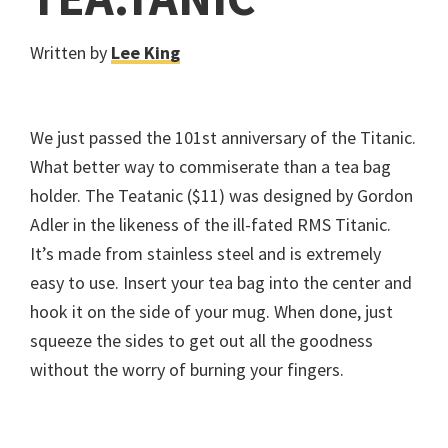
Written by
Lee King
We just passed the 101st anniversary of the Titanic.
What better way to commiserate than a tea bag
holder. The Teatanic ($11) was designed by Gordon
Adler in the likeness of the ill-fated RMS Titanic.
It’s made from stainless steel and is extremely
easy to use. Insert your tea bag into the center and
hook it on the side of your mug. When done, just
squeeze the sides to get out all the goodness
without the worry of burning your fingers.