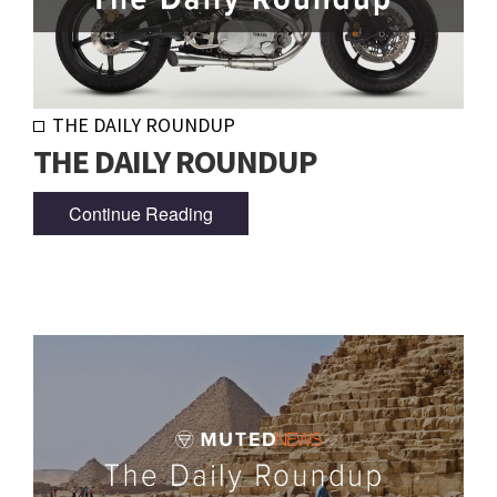
THE DAILY ROUNDUP
THE DAILY ROUNDUP
Continue Reading