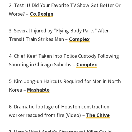
2. Test It! Did Your Favorite TV Show Get Better Or
Worse? –
Co.Design
3. Several Injured by “Flying Body Parts” After
Transit Train Strikes Man –
Complex
4. Chief Keef Taken Into Police Custody Following
Shooting in Chicago Suburbs –
Complex
5. Kim Jong-un Haircuts Required for Men in North
Korea –
Mashable
6. Dramatic footage of Houston construction
worker rescued from fire (Video) –
The Chive
7. Here’s What Apple’s Chromecast Killer Could