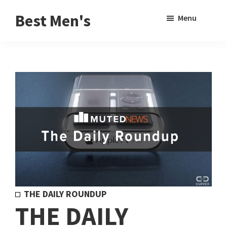
Skip
Skip
Sho
Best Men's
Menu
to
to
Sear
Product
main
footer
Reviews
content
and
Buying
Guides
for
Men
THE DAILY ROUNDUP
THE DAILY