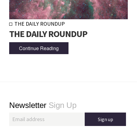
THE DAILY ROUNDUP
THE DAILY ROUNDUP
Continue Reading
Footer
Newsletter
Sign Up