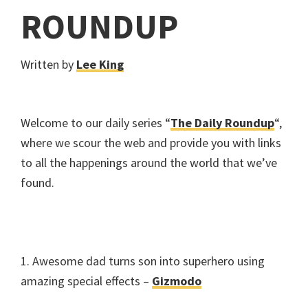
ROUNDUP
Written by
Lee King
Welcome to our daily series “
The Daily Roundup
“,
where we scour the web and provide you with links
to all the happenings around the world that we’ve
found.
1. Awesome dad turns son into superhero using
amazing special effects –
Gizmodo