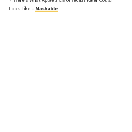
Look Like –
Mashable