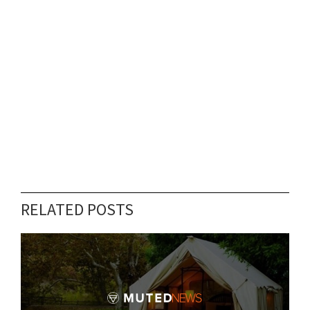
RELATED POSTS