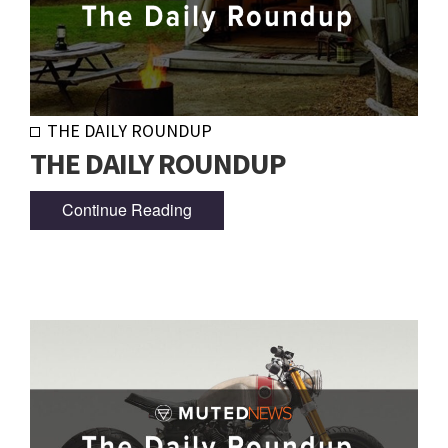
THE DAILY ROUNDUP
THE DAILY ROUNDUP
Continue Reading