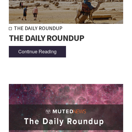
THE DAILY ROUNDUP
THE DAILY ROUNDUP
Continue Reading