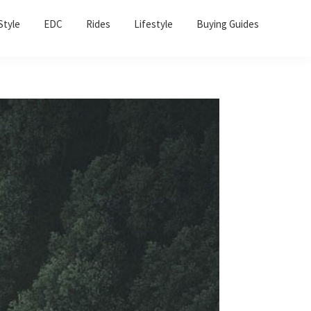
Sho
Style
EDC
Rides
Lifestyle
Buying Guides
Sear