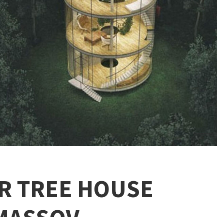
R TREE HOUSE