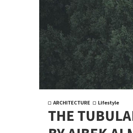
ARCHITECTURE
Lifestyle
THE TUBULA