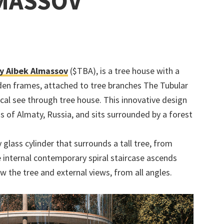
LMASSOV
y Aibek Almassov
($TBA), is a tree house with a
oden frames, attached to tree branches The Tubular
cal see through tree house. This innovative design
s of Almaty, Russia, and sits surrounded by a forest
 glass cylinder that surrounds a tall tree, from
e internal contemporary spiral staircase ascends
w the tree and external views, from all angles.