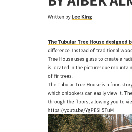
BY AIBEK A
Written by
Lee King
The Tubular Tree House designed b
difference. Instead of traditional wo
Tree House uses glass to create a radi
is located in the picturesque mountain
of fir trees.
The Tubular Tree House is a four-story
which onlookers can easily view it. Th
through the floors, allowing you to vie
https://youtu.be/YgPESli5TuM