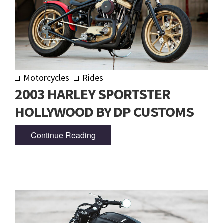
Motorcycles
Rides
2003 HARLEY SPORTSTER
HOLLYWOOD BY DP CUSTOMS
Continue Reading