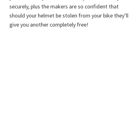
securely, plus the makers are so confident that
should your helmet be stolen from your bike they’ll
give you another completely free!