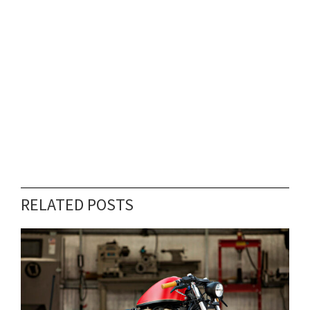
RELATED POSTS