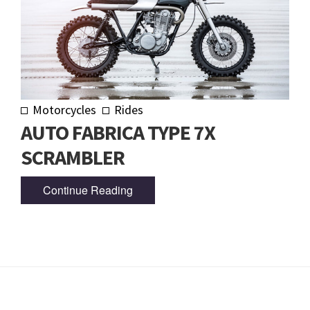
Motorcycles
Rides
AUTO FABRICA TYPE 7X
SCRAMBLER
Continue Reading