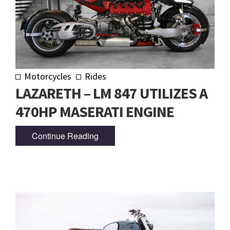
Motorcycles
Rides
LAZARETH – LM 847 UTILIZES A
470HP MASERATI ENGINE
Continue Reading