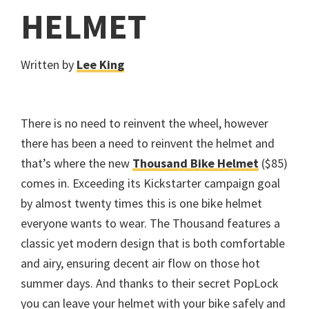
HELMET
Written by
Lee King
There is no need to reinvent the wheel, however
there has been a need to reinvent the helmet and
that’s where the new
Thousand Bike Helmet
($85)
comes in. Exceeding its Kickstarter campaign goal
by almost twenty times this is one bike helmet
everyone wants to wear. The Thousand features a
classic yet modern design that is both comfortable
and airy, ensuring decent air flow on those hot
summer days. And thanks to their secret PopLock
you can leave your helmet with your bike safely and