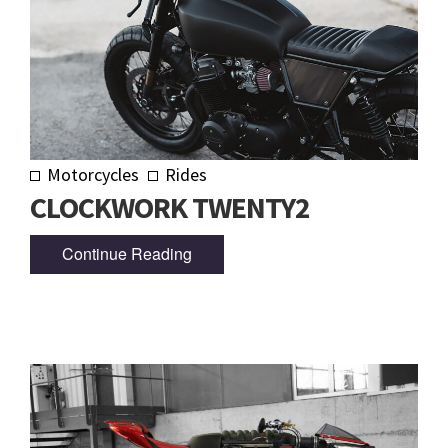
Motorcycles
Rides
CLOCKWORK TWENTY2
Continue Reading