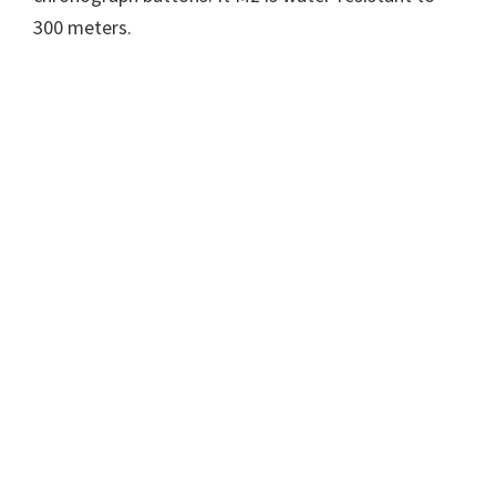
300 meters.