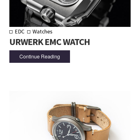
EDC
Watches
URWERK EMC WATCH
Continue Reading