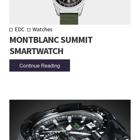
EDC
Watches
MONTBLANC SUMMIT
SMARTWATCH
Continue Reading