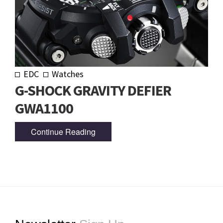
EDC
Watches
G-SHOCK GRAVITY DEFIER
GWA1100
Continue Reading