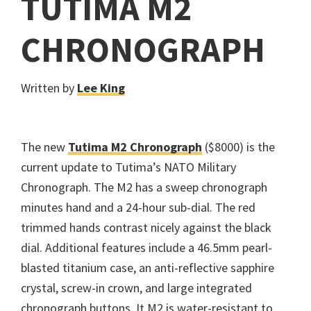
TUTIMA M2
CHRONOGRAPH
Written by
Lee King
The new
Tutima M2 Chronograph
($8000) is the
current update to Tutima’s NATO Military
Chronograph. The M2 has a sweep chronograph
minutes hand and a 24-hour sub-dial. The red
trimmed hands contrast nicely against the black
dial. Additional features include a 46.5mm pearl-
blasted titanium case, an anti-reflective sapphire
crystal, screw-in crown, and large integrated
chronograph buttons. It M2 is water-resistant to