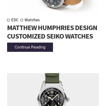
EDC
Watches
MATTHEW HUMPHRIES DESIGN
CUSTOMIZED SEIKO WATCHES
Continue Reading