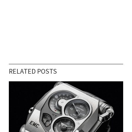
RELATED POSTS