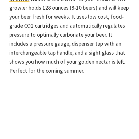
growler holds 128 ounces (8-10 beers) and will keep
your beer fresh for weeks. It uses low cost, food-
grade CO2 cartridges and automatically regulates
pressure to optimally carbonate your beer. It
includes a pressure gauge, dispenser tap with an
interchangeable tap handle, and a sight glass that
shows you how much of your golden nectar is left.
Perfect for the coming summer.