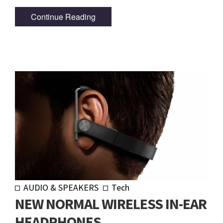
Continue Reading
AUDIO & SPEAKERS
Tech
NEW NORMAL WIRELESS IN-EAR
HEADPHONES