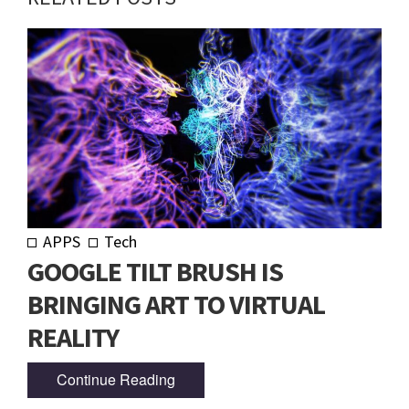
APPS
Tech
GOOGLE TILT BRUSH IS
BRINGING ART TO VIRTUAL
REALITY
Continue Reading