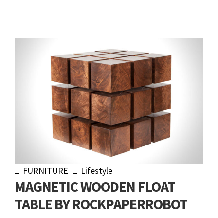
FURNITURE
Lifestyle
MAGNETIC WOODEN FLOAT
TABLE BY ROCKPAPERROBOT