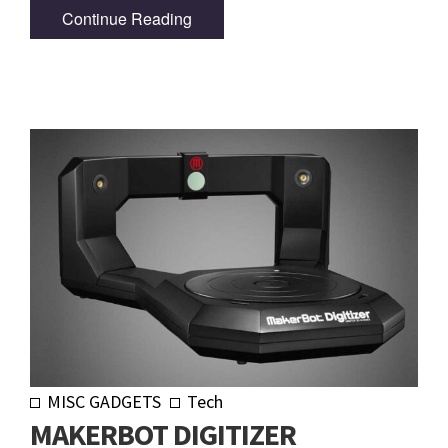
Continue Reading
MISC GADGETS
Tech
MAKERBOT DIGITIZER