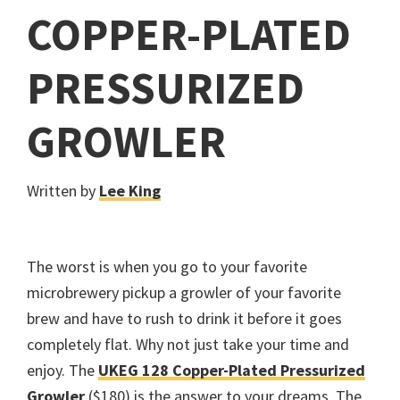
COPPER-PLATED
PRESSURIZED
GROWLER
Written by
Lee King
The worst is when you go to your favorite
microbrewery pickup a growler of your favorite
brew and have to rush to drink it before it goes
completely flat. Why not just take your time and
enjoy. The
UKEG 128 Copper-Plated Pressurized
Growler
($180) is the answer to your dreams. The