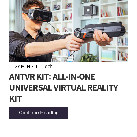
GAMING
Tech
ANTVR KIT: ALL-IN-ONE
UNIVERSAL VIRTUAL REALITY
KIT
Continue Reading