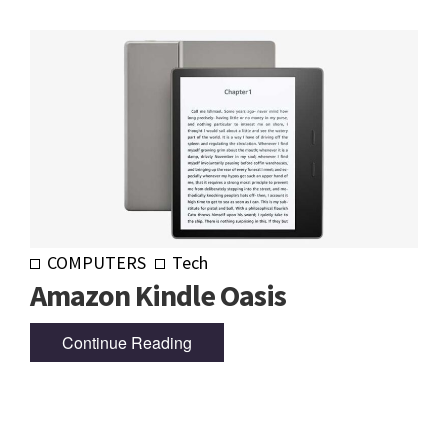
COMPUTERS
Tech
Amazon Kindle Oasis
Continue Reading