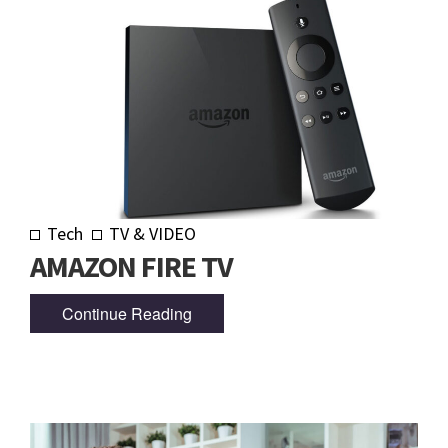
Tech
TV & VIDEO
AMAZON FIRE TV
Continue Reading