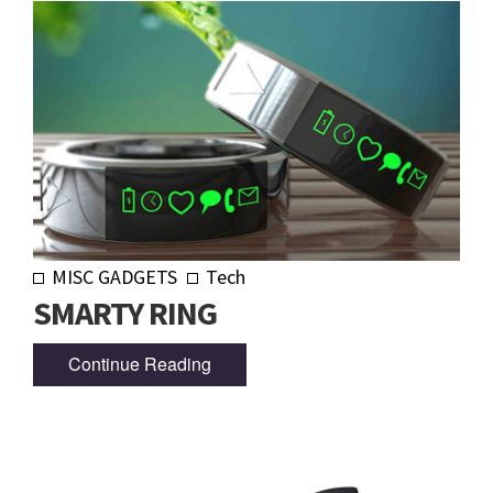
MISC GADGETS
Tech
SMARTY RING
Continue Reading