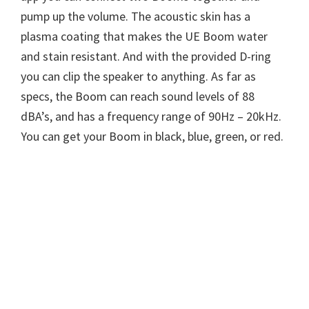
pump up the volume. The acoustic skin has a
plasma coating that makes the UE Boom water
and stain resistant. And with the provided D-ring
you can clip the speaker to anything. As far as
specs, the Boom can reach sound levels of 88
dBA’s, and has a frequency range of 90Hz – 20kHz.
You can get your Boom in black, blue, green, or red.