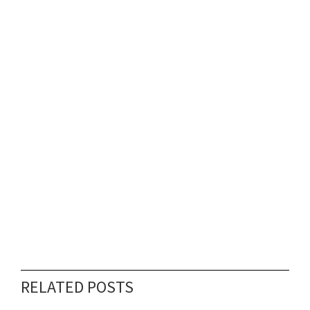
RELATED POSTS