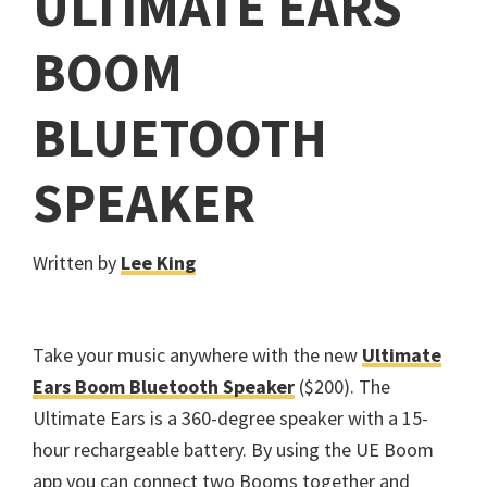
ULTIMATE EARS
BOOM
BLUETOOTH
SPEAKER
Written by
Lee King
Take your music anywhere with the new
Ultimate
Ears Boom Bluetooth Speaker
($200). The
Ultimate Ears is a 360-degree speaker with a 15-
hour rechargeable battery. By using the UE Boom
app you can connect two Booms together and