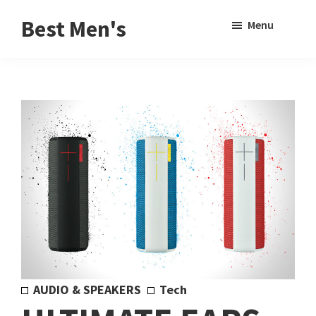
Skip
Skip
Sho
Best Men's
Menu
to
to
Sear
Product
main
footer
Reviews
content
and
Buying
Guides
for
Men
AUDIO & SPEAKERS
Tech