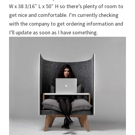
W x 38 3/16″ L x 50″ H so there’s plenty of room to
get nice and comfortable. I’m currently checking
with the company to get ordering information and
I’ll update as soon as I have something.