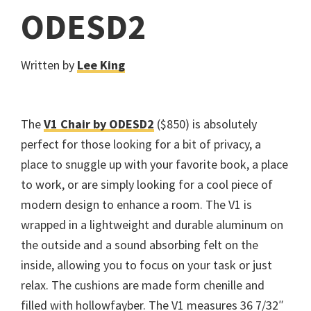
ODESD2
Written by
Lee King
The
V1 Chair by ODESD2
($850) is absolutely
perfect for those looking for a bit of privacy, a
place to snuggle up with your favorite book, a place
to work, or are simply looking for a cool piece of
modern design to enhance a room. The V1 is
wrapped in a lightweight and durable aluminum on
the outside and a sound absorbing felt on the
inside, allowing you to focus on your task or just
relax. The cushions are made form chenille and
filled with hollowfayber. The V1 measures 36 7/32″