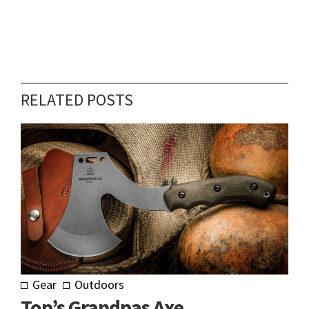
RELATED POSTS
Gear
Outdoors
Top’s Grandpas Axe