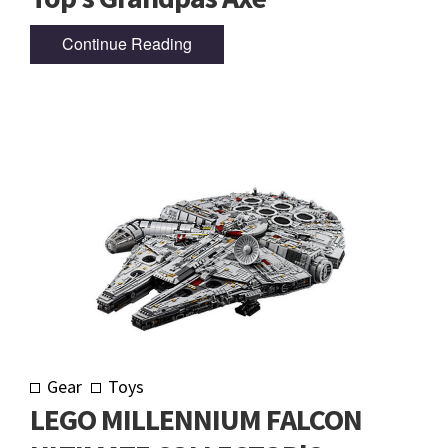
Continue Reading
Gear
Toys
LEGO MILLENNIUM FALCON