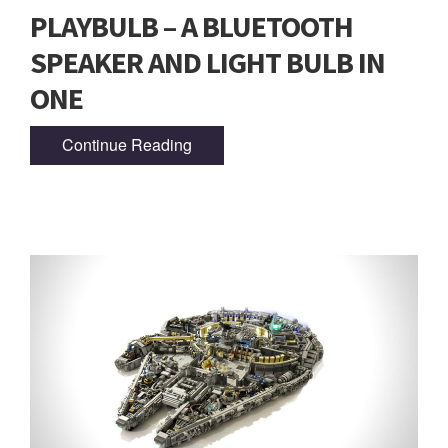
PLAYBULB – A BLUETOOTH
SPEAKER AND LIGHT BULB IN
ONE
Continue Reading