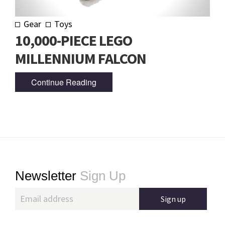
Gear
Toys
10,000-PIECE LEGO
MILLENNIUM FALCON
Continue Reading
Footer
Newsletter
Sign Up