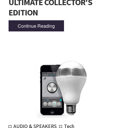
ULTIMATE COLLECTOR'S
EDITION
Continue Reading
AUDIO & SPEAKERS
Tech