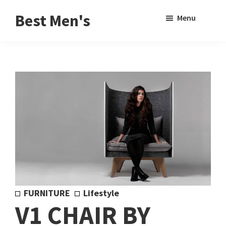
Skip
Skip
Sho
Best Men's
Menu
to
to
Sear
Product
main
footer
Reviews
content
and
Buying
Guides
for
Men
FURNITURE
Lifestyle
V1 CHAIR BY