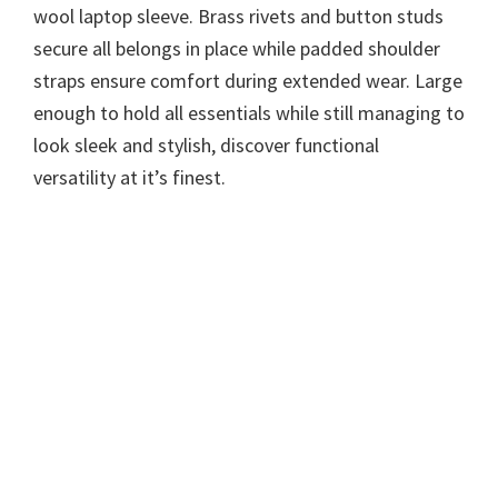
wool laptop sleeve. Brass rivets and button studs
secure all belongs in place while padded shoulder
straps ensure comfort during extended wear. Large
enough to hold all essentials while still managing to
look sleek and stylish, discover functional
versatility at it’s finest.