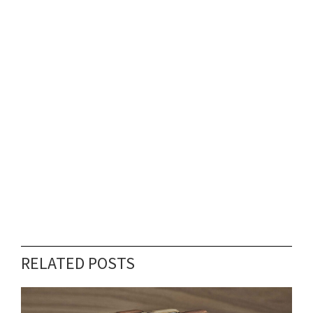
RELATED POSTS