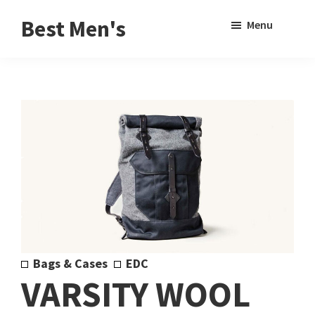
Skip
Skip
Sho
Best Men's
Menu
to
to
Sear
Product
main
footer
Reviews
content
and
Buying
Guides
for
Men
Bags & Cases
EDC
VARSITY WOOL