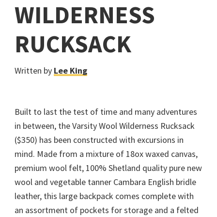
WILDERNESS
RUCKSACK
Written by
Lee King
Built to last the test of time and many adventures
in between, the Varsity Wool Wilderness Rucksack
($350) has been constructed with excursions in
mind. Made from a mixture of 18ox waxed canvas,
premium wool felt, 100% Shetland quality pure new
wool and vegetable tanner Cambara English bridle
leather, this large backpack comes complete with
an assortment of pockets for storage and a felted