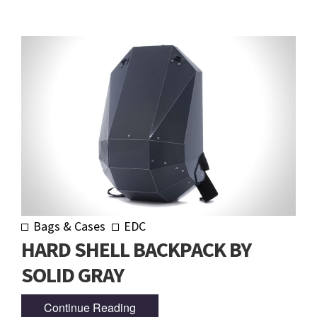
Bags & Cases
EDC
HARD SHELL BACKPACK BY
SOLID GRAY
Continue Reading