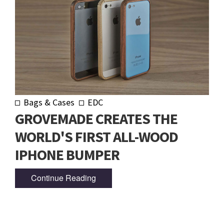
Bags & Cases
EDC
GROVEMADE CREATES THE
WORLD'S FIRST ALL-WOOD
IPHONE BUMPER
Continue Reading