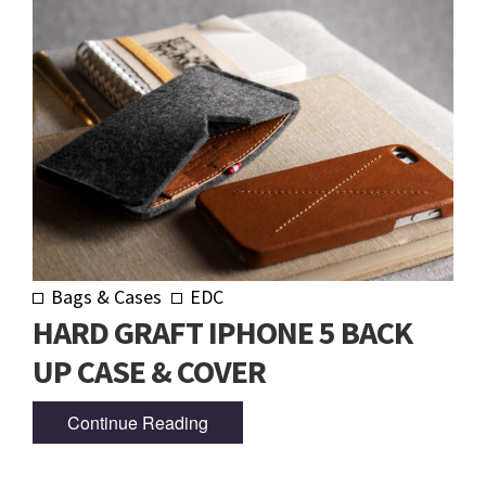
Bags & Cases
EDC
HARD GRAFT IPHONE 5 BACK
UP CASE & COVER
Continue Reading