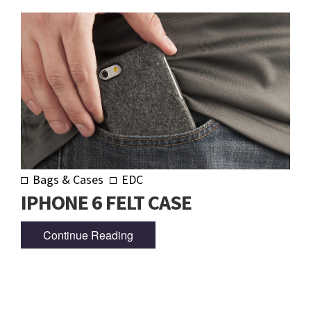
Bags & Cases
EDC
IPHONE 6 FELT CASE
Continue Reading