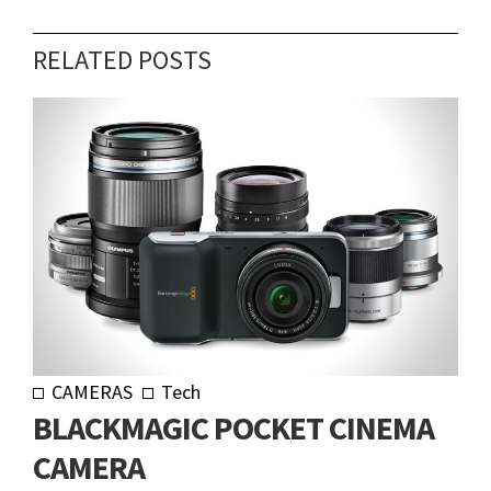
RELATED POSTS
CAMERAS
Tech
BLACKMAGIC POCKET CINEMA
CAMERA