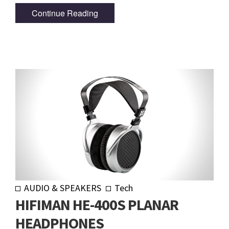
Continue Reading
AUDIO & SPEAKERS
Tech
HIFIMAN HE-400S PLANAR
HEADPHONES