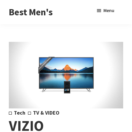
Skip
Skip
Sho
Best Men's
Menu
to
to
Sear
Product
main
footer
Reviews
content
and
Buying
Guides
for
Men
Tech
TV & VIDEO
VIZIO