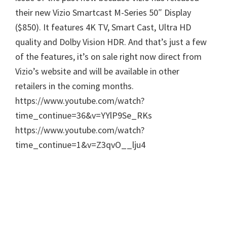
their new Vizio Smartcast M-Series 50″ Display
($850). It features 4K TV, Smart Cast, Ultra HD
quality and Dolby Vision HDR. And that’s just a few
of the features, it’s on sale right now direct from
Vizio’s website and will be available in other
retailers in the coming months.
https://www.youtube.com/watch?
time_continue=36&v=YYlP9Se_RKs
https://www.youtube.com/watch?
time_continue=1&v=Z3qvO__lju4