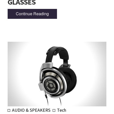
GLASSES
Continue Reading
AUDIO & SPEAKERS
Tech