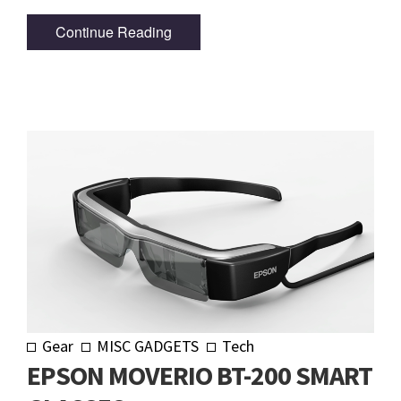
Continue Reading
Gear
MISC GADGETS
Tech
EPSON MOVERIO BT-200 SMART