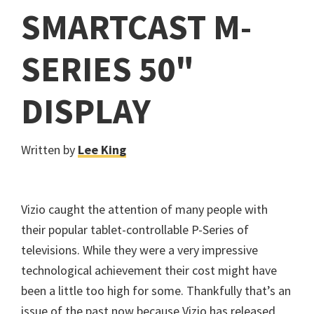
SMARTCAST M-
SERIES 50"
DISPLAY
Written by
Lee King
Vizio caught the attention of many people with
their popular tablet-controllable P-Series of
televisions. While they were a very impressive
technological achievement their cost might have
been a little too high for some. Thankfully that’s an
issue of the past now because Vizio has released