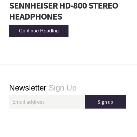
SENNHEISER HD-800 STEREO
HEADPHONES
Continue Reading
Footer
Newsletter
Sign Up