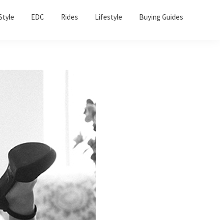
Sho
Style
EDC
Rides
Lifestyle
Buying Guides
Sear