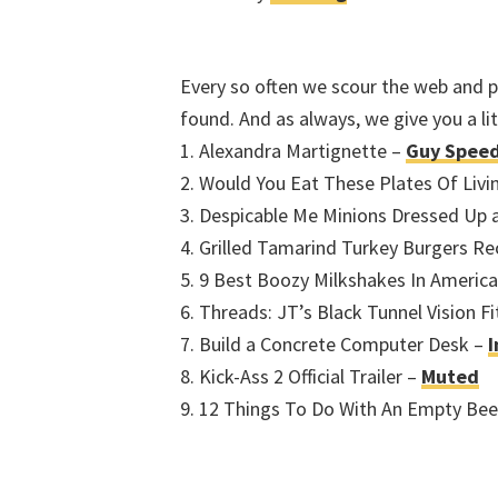
Every so often we scour the web and pr
found. And as always, we give you a l
1. Alexandra Martignette –
Guy Spee
2. Would You Eat These Plates Of Livi
3. Despicable Me Minions Dressed Up 
4. Grilled Tamarind Turkey Burgers Re
5. 9 Best Boozy Milkshakes In Americ
6. Threads: JT’s Black Tunnel Vision Fi
7. Build a Concrete Computer Desk –
I
8. Kick-Ass 2 Official Trailer –
Muted
9. 12 Things To Do With An Empty Bee