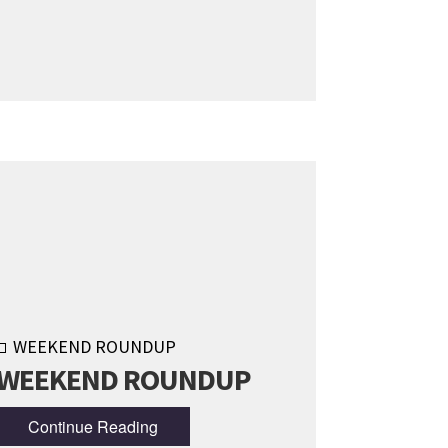
WEEKEND ROUNDUP
WEEKEND ROUNDUP
Continue Reading