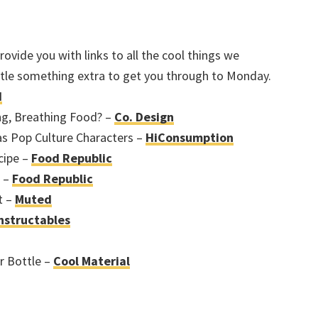
ovide you with links to all the cool things we
ittle something extra to get you through to Monday.
d
ng, Breathing Food? –
Co. Design
as Pop Culture Characters –
HiConsumption
cipe –
Food Republic
a –
Food Republic
t –
Muted
nstructables
r Bottle –
Cool Material