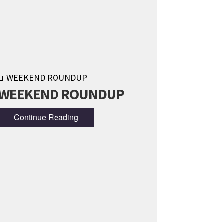
WEEKEND ROUNDUP
WEEKEND ROUNDUP
Continue Reading