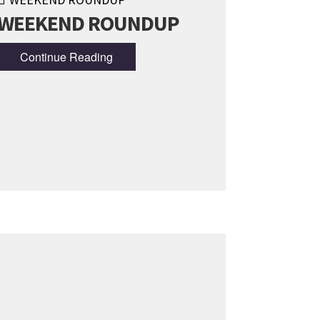
WEEKEND ROUNDUP
Continue Reading