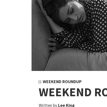
WEEKEND ROUNDUP
WEEKEND R
Written by
Lee King