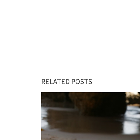
RELATED POSTS