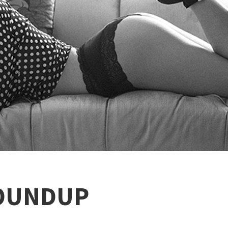
OUNDUP