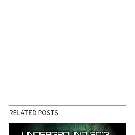
RELATED POSTS