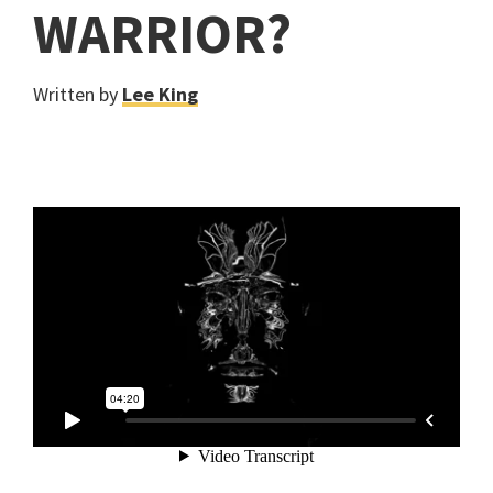
WARRIOR?
Written by
Lee King