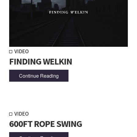
VIDEO
FINDING WELKIN
Continue Reading
VIDEO
600FT ROPE SWING