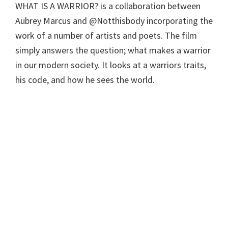
WHAT IS A WARRIOR? is a collaboration between
Aubrey Marcus and @Notthisbody incorporating the
work of a number of artists and poets. The film
simply answers the question; what makes a warrior
in our modern society. It looks at a warriors traits,
his code, and how he sees the world.