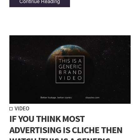
Continue Reading
VIDEO
IF YOU THINK MOST
ADVERTISING IS CLICHE THEN