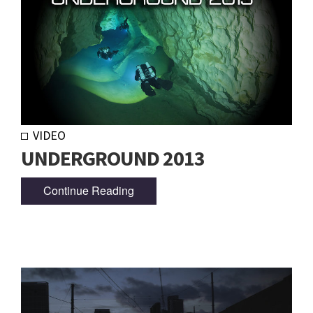
VIDEO
UNDERGROUND 2013
Continue Reading