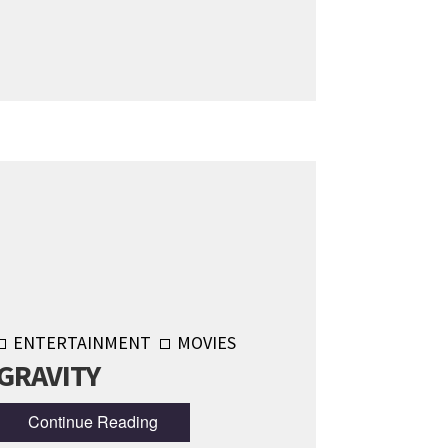
ENTERTAINMENT
MOVIES
GRAVITY
Continue Reading