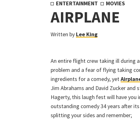
ENTERTAINMENT
MOVIES
AIRPLANE
Written by
Lee King
An entire flight crew taking ill during 
problem and a fear of flying taking co
ingredients for a comedy, yet
Airplan
Jim Abrahams and David Zucker and sta
Hagerty, this laugh fest will have you i
outstanding comedy 34 years after its o
splitting your sides and remember;