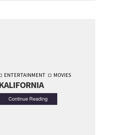
ENTERTAINMENT
MOVIES
KALIFORNIA
Continue Reading