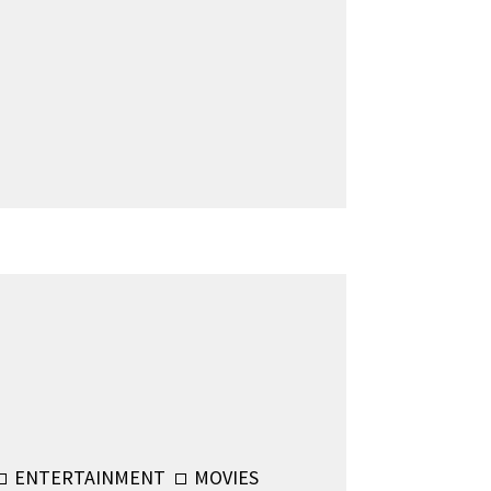
ENTERTAINMENT
MOVIES