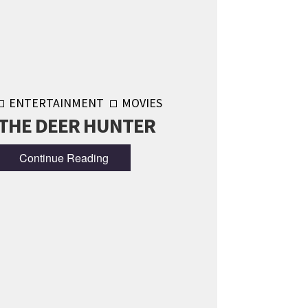
ENTERTAINMENT
MOVIES
THE DEER HUNTER
Continue Reading