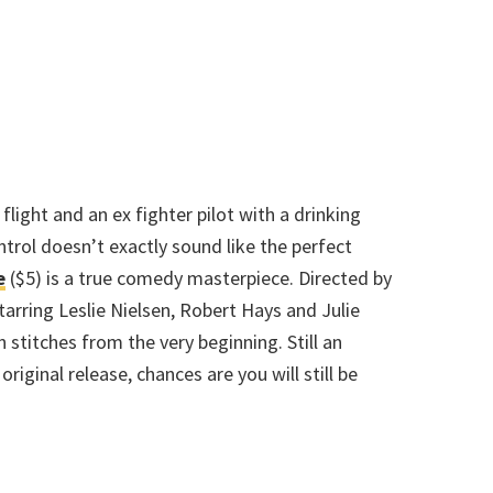
a flight and an ex fighter pilot with a drinking
ntrol doesn’t exactly sound like the perfect
e
($5) is a true comedy masterpiece. Directed by
rring Leslie Nielsen, Robert Hays and Julie
n stitches from the very beginning. Still an
riginal release, chances are you will still be