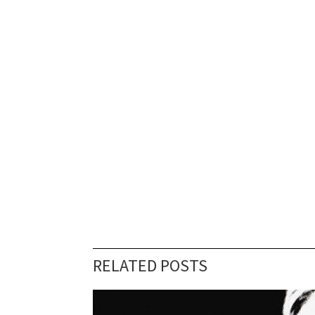
RELATED POSTS