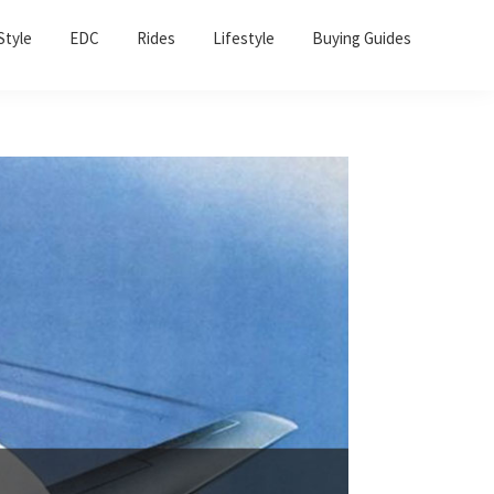
Sho
Style
EDC
Rides
Lifestyle
Buying Guides
Sear