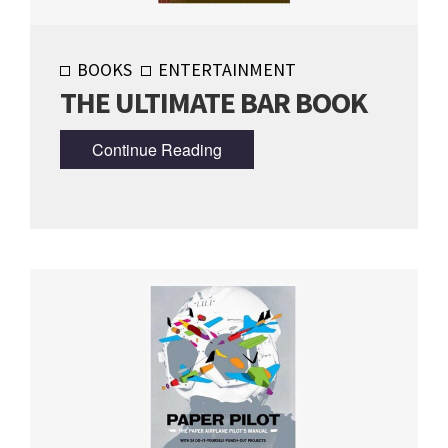
BOOKS
ENTERTAINMENT
THE ULTIMATE BAR BOOK
Continue Reading