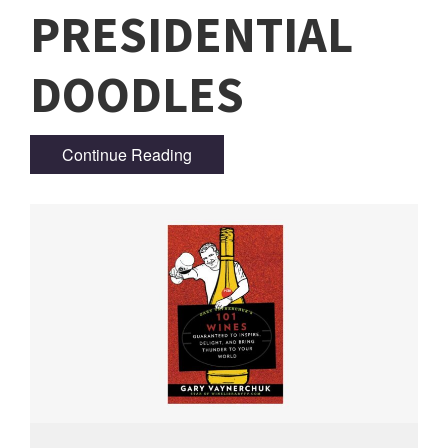
PRESIDENTIAL
DOODLES
Continue Reading