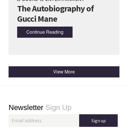
The Autobiography of
Gucci Mane
Continue Reading
View More
Footer
Newsletter
Sign Up