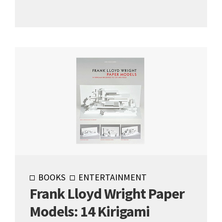
BOOKS
ENTERTAINMENT
Frank Lloyd Wright Paper
Models: 14 Kirigami