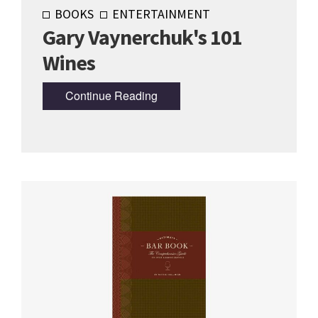
BOOKS
ENTERTAINMENT
Gary Vaynerchuk's 101
Wines
Continue Reading