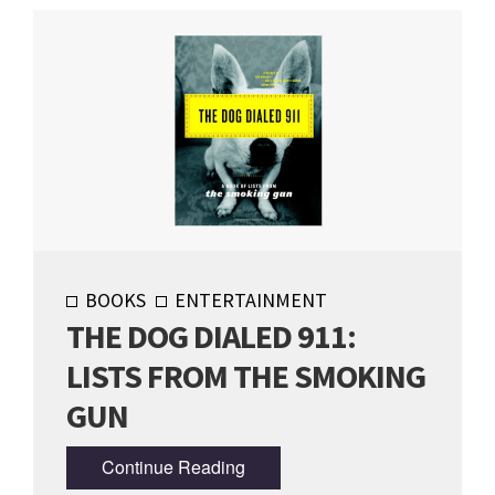
BOOKS
ENTERTAINMENT
THE DOG DIALED 911:
LISTS FROM THE SMOKING
GUN
Continue Reading