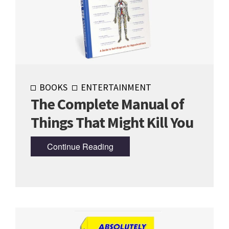
BOOKS
ENTERTAINMENT
The Complete Manual of
Things That Might Kill You
Continue Reading