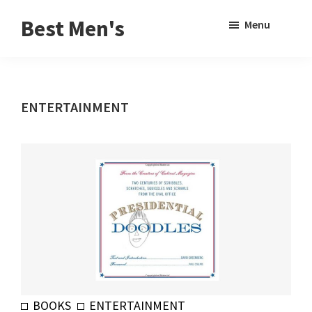
Skip
Skip
Sho
Best Men's
Menu
to
to
Sear
Product
main
footer
Reviews
content
and
ENTERTAINMENT
Buying
Guides
for
Men
BOOKS
ENTERTAINMENT