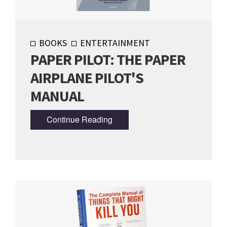
BOOKS
ENTERTAINMENT
PAPER PILOT: THE PAPER
AIRPLANE PILOT'S
MANUAL
Continue Reading