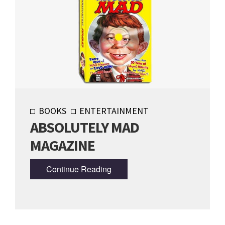
BOOKS
ENTERTAINMENT
ABSOLUTELY MAD
MAGAZINE
Continue Reading