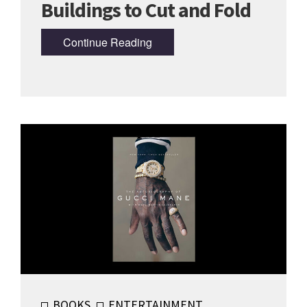
Buildings to Cut and Fold
Continue Reading
BOOKS
ENTERTAINMENT