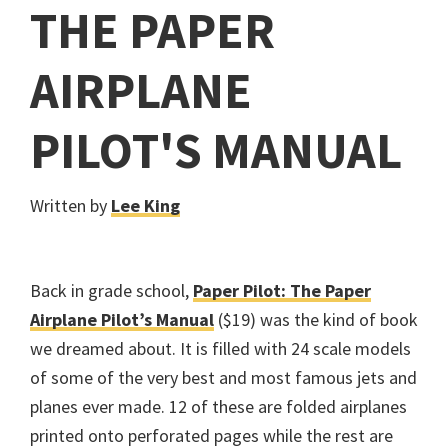
THE PAPER
AIRPLANE
PILOT'S MANUAL
Written by
Lee King
Back in grade school,
Paper Pilot: The Paper
Airplane Pilot’s Manual
($19) was the kind of book
we dreamed about. It is filled with 24 scale models
of some of the very best and most famous jets and
planes ever made. 12 of these are folded airplanes
printed onto perforated pages while the rest are