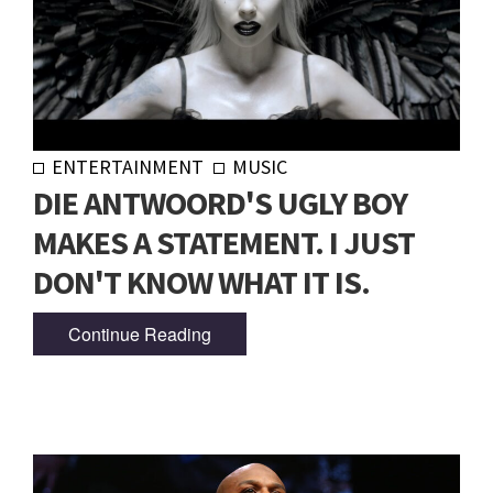
ENTERTAINMENT
MUSIC
DIE ANTWOORD'S UGLY BOY
MAKES A STATEMENT. I JUST
DON'T KNOW WHAT IT IS.
Continue Reading