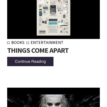
BOOKS
ENTERTAINMENT
THINGS COME APART
Continue Reading