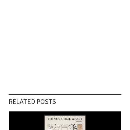
RELATED POSTS