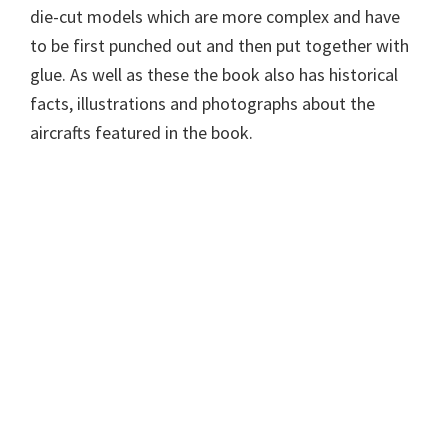
die-cut models which are more complex and have
to be first punched out and then put together with
glue. As well as these the book also has historical
facts, illustrations and photographs about the
aircrafts featured in the book.