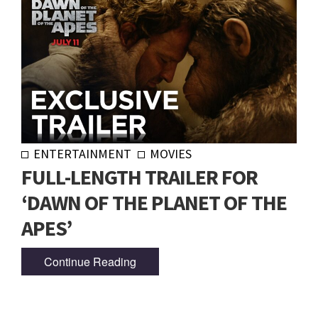
ENTERTAINMENT
MOVIES
FULL-LENGTH TRAILER FOR
‘DAWN OF THE PLANET OF THE
APES’
Continue Reading