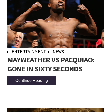
ENTERTAINMENT
NEWS
MAYWEATHER VS PACQUIAO:
GONE IN SIXTY SECONDS
Continue Reading