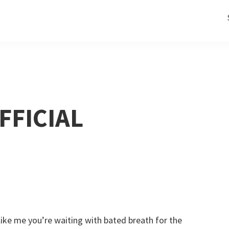
FFICIAL
 like me you’re waiting with bated breath for the