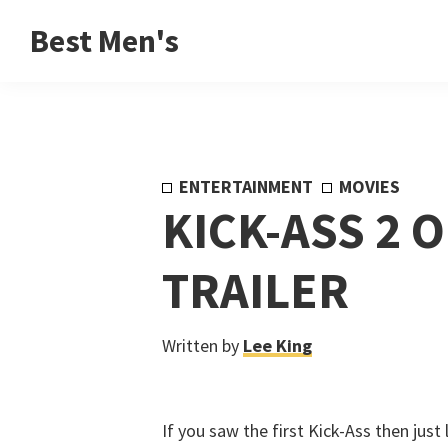
Skip
Skip
Skip
Best Men's
to
to
to
Product
primary
main
footer
Reviews
navigation
content
and
Buying
ENTERTAINMENT
MOVIES
Guides
KICK-ASS 2 O
for
Men
TRAILER
Written by
Lee King
If you saw the first Kick-Ass then just