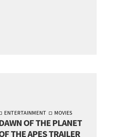
ENTERTAINMENT
MOVIES
DAWN OF THE PLANET
OF THE APES TRAILER