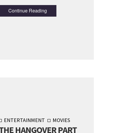
Continue Reading
ENTERTAINMENT
MOVIES
THE HANGOVER PART