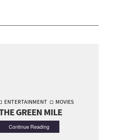
ENTERTAINMENT
MOVIES
THE GREEN MILE
Continue Reading