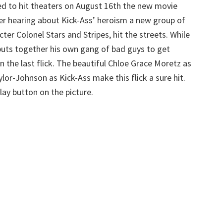
d to hit theaters on August 16th the new movie
fter hearing about Kick-Ass’ heroism a new group of
ter Colonel Stars and Stripes, hit the streets. While
ts together his own gang of bad guys to get
n the last flick. The beautiful Chloe Grace Moretz as
lor-Johnson as Kick-Ass make this flick a sure hit.
play button on the picture.