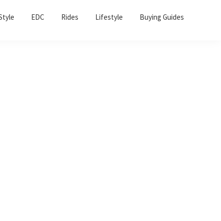
Sho
Style
EDC
Rides
Lifestyle
Buying Guides
Sear