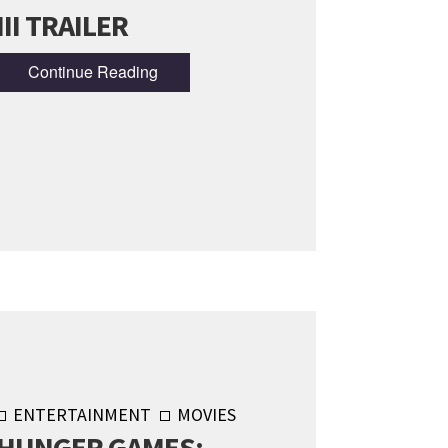
III TRAILER
Continue Reading
ENTERTAINMENT
MOVIES
HUNGER GAMES: