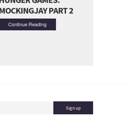
MOCKINGJAY PART 2
Continue Reading