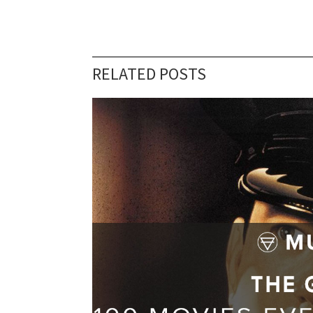
RELATED POSTS