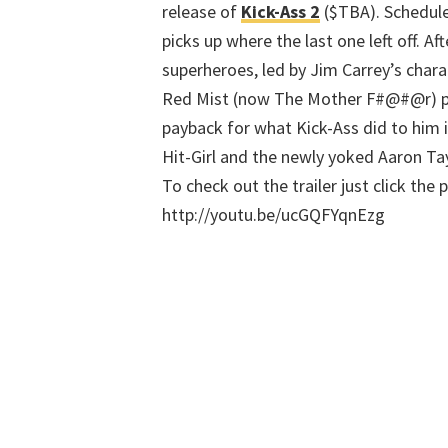
release of
Kick-Ass 2
($TBA). Schedule
picks up where the last one left off. A
superheroes, led by Jim Carrey’s charac
Red Mist (now The Mother F#@#@r) pu
payback for what Kick-Ass did to him i
Hit-Girl and the newly yoked Aaron Tay
To check out the trailer just click the 
http://youtu.be/ucGQFYqnEzg