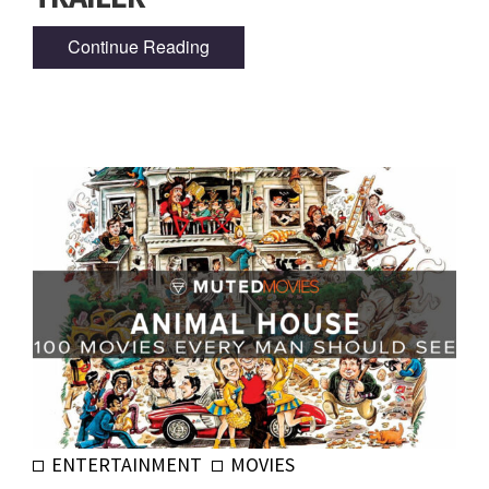
Continue Reading
ENTERTAINMENT
MOVIES