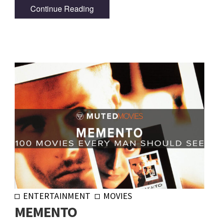
Continue Reading
ENTERTAINMENT
MOVIES
MEMENTO