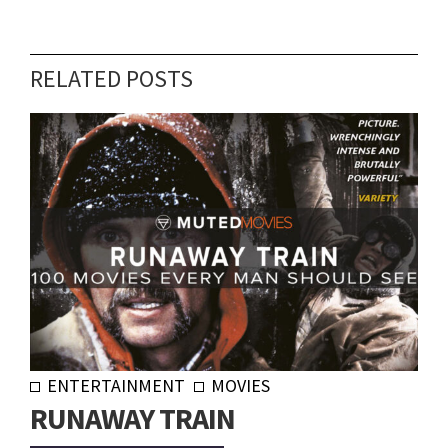
RELATED POSTS
ENTERTAINMENT
MOVIES
RUNAWAY TRAIN