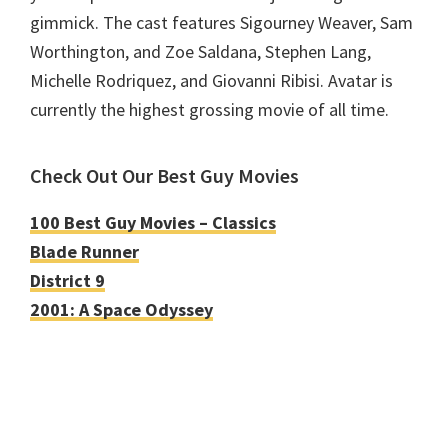
gimmick. The cast features Sigourney Weaver, Sam
Worthington, and Zoe Saldana, Stephen Lang,
Michelle Rodriquez, and Giovanni Ribisi. Avatar is
currently the highest grossing movie of all time.
Check Out Our Best Guy Movies
100 Best Guy Movies – Classics
Blade Runner
District 9
2001: A Space Odyssey