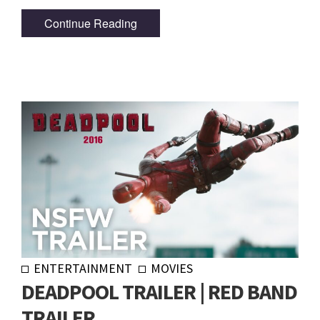
Continue Reading
ENTERTAINMENT
MOVIES
DEADPOOL TRAILER | RED BAND
TRAILER