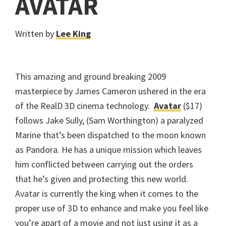
AVATAR
Written by
Lee King
This amazing and ground breaking 2009
masterpiece by James Cameron ushered in the era
of the RealD 3D cinema technology.
Avatar
($17)
follows Jake Sully, (Sam Worthington) a paralyzed
Marine that’s been dispatched to the moon known
as Pandora. He has a unique mission which leaves
him conflicted between carrying out the orders
that he’s given and protecting this new world.
Avatar is currently the king when it comes to the
proper use of 3D to enhance and make you feel like
you’re apart of a movie and not just using it as a