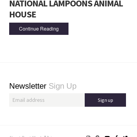
NATIONAL LAMPOONS ANIMAL
HOUSE
Continue Reading
Footer
Newsletter
Sign Up