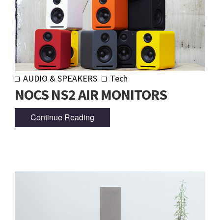
AUDIO & SPEAKERS
Tech
NOCS NS2 AIR MONITORS
Continue Reading