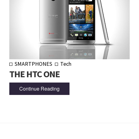
SMARTPHONES
Tech
THE HTC ONE
Continue Reading