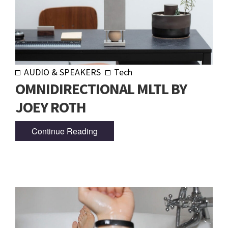
AUDIO & SPEAKERS
Tech
OMNIDIRECTIONAL MLTL BY
JOEY ROTH
Continue Reading