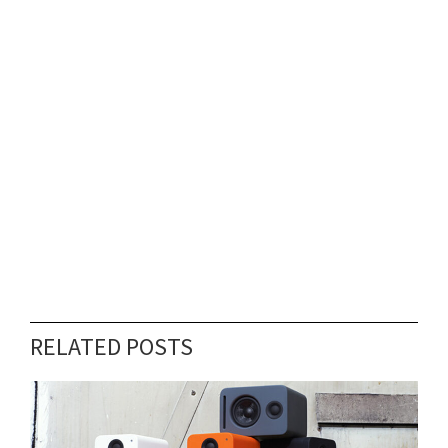
RELATED POSTS