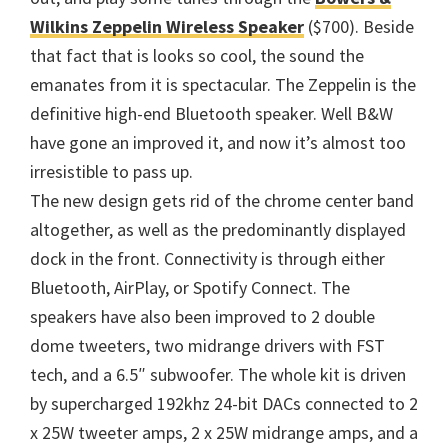
Wilkins Zeppelin Wireless Speaker
($700). Beside
that fact that is looks so cool, the sound the
emanates from it is spectacular. The Zeppelin is the
definitive high-end Bluetooth speaker. Well B&W
have gone an improved it, and now it’s almost too
irresistible to pass up.
The new design gets rid of the chrome center band
altogether, as well as the predominantly displayed
dock in the front. Connectivity is through either
Bluetooth, AirPlay, or Spotify Connect. The
speakers have also been improved to 2 double
dome tweeters, two midrange drivers with FST
tech, and a 6.5″ subwoofer. The whole kit is driven
by supercharged 192khz 24-bit DACs connected to 2
x 25W tweeter amps, 2 x 25W midrange amps, and a