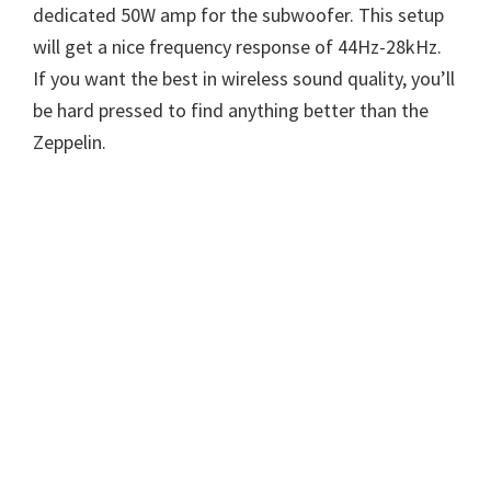
dedicated 50W amp for the subwoofer. This setup
will get a nice frequency response of 44Hz-28kHz.
If you want the best in wireless sound quality, you’ll
be hard pressed to find anything better than the
Zeppelin.