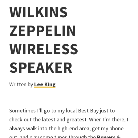
WILKINS
ZEPPELIN
WIRELESS
SPEAKER
Written by
Lee King
Sometimes I’ll go to my local Best Buy just to
check out the latest and greatest. When I’m there, I
always walk into the high-end area, get my phone
out, and play some tunes through the
Bowers &