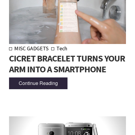
MISC GADGETS
Tech
CICRET BRACELET TURNS YOUR
ARM INTO A SMARTPHONE
Continue Reading