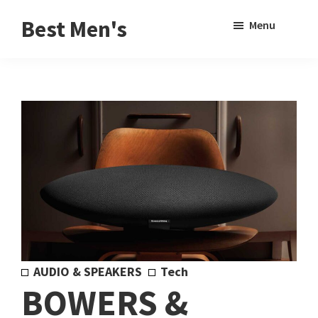
Skip
Skip
Sho
Best Men's
Menu
to
to
Sear
Product
main
footer
Reviews
content
and
Buying
Guides
for
Men
AUDIO & SPEAKERS
Tech
BOWERS &