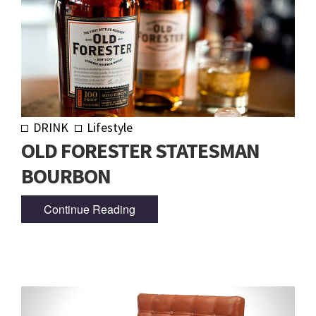
DRINK
Lifestyle
OLD FORESTER STATESMAN
BOURBON
Continue Reading