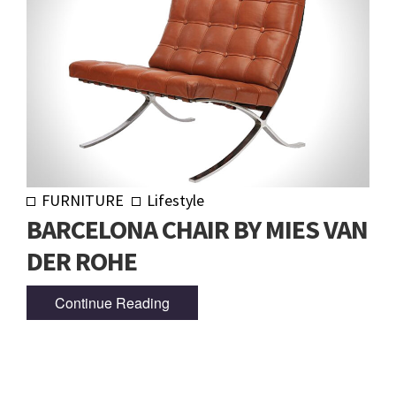
FURNITURE
Lifestyle
BARCELONA CHAIR BY MIES VAN
DER ROHE
Continue Reading