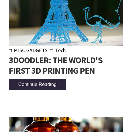
MISC GADGETS
Tech
3DOODLER: THE WORLD'S
FIRST 3D PRINTING PEN
Continue Reading