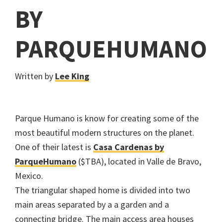
BY
PARQUEHUMANO
Written by
Lee King
Parque Humano is know for creating some of the
most beautiful modern structures on the planet.
One of their latest is
Casa Cardenas by
ParqueHumano
($TBA), located in Valle de Bravo,
Mexico.
The triangular shaped home is divided into two
main areas separated by a a garden and a
connecting bridge. The main access area houses