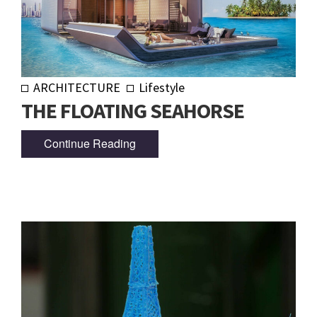
ARCHITECTURE
Lifestyle
THE FLOATING SEAHORSE
Continue Reading