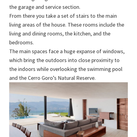
the garage and service section.
From there you take a set of stairs to the main
living areas of the house. These rooms include the
living and dining rooms, the kitchen, and the
bedrooms.
The main spaces face a huge expanse of windows,
which bring the outdoors into close proximity to
the indoors while overlooking the swimming pool
and the Cerro Goro’s Natural Reserve.