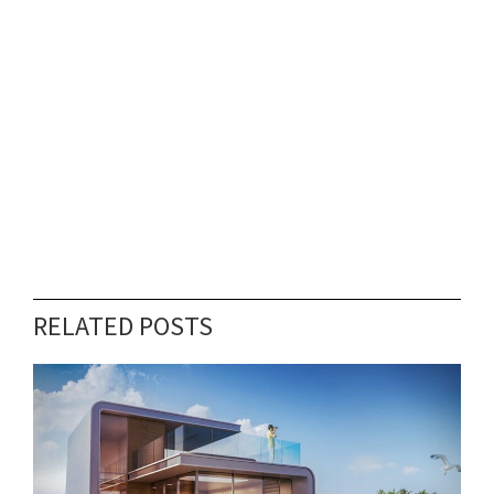
RELATED POSTS