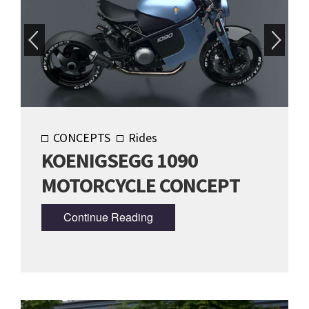
CONCEPTS
Rides
KOENIGSEGG 1090
MOTORCYCLE CONCEPT
Continue Reading