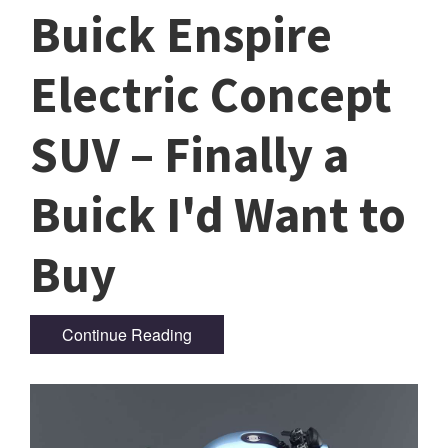
Buick Enspire
Electric Concept
SUV – Finally a
Buick I'd Want to
Buy
Continue Reading