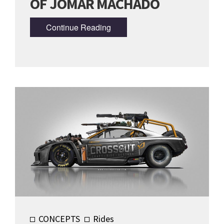
OF JOMAR MACHADO
Continue Reading
CONCEPTS
Rides