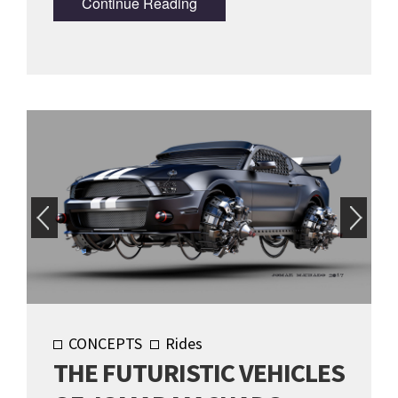
Continue Reading
CONCEPTS
Rides
THE FUTURISTIC VEHICLES