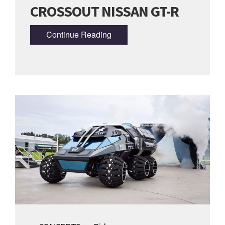
CROSSOUT NISSAN GT-R
Continue Reading