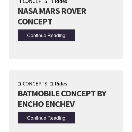
CONCEPTS
Rides
NASA MARS ROVER
CONCEPT
Continue Reading
CONCEPTS
Rides
BATMOBILE CONCEPT BY
ENCHO ENCHEV
Continue Reading