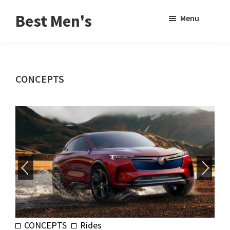
Skip
Skip
Sho
Best Men's
Menu
to
to
Sear
Product
main
footer
Reviews
content
and
CONCEPTS
Buying
Guides
for
Men
CONCEPTS
Rides