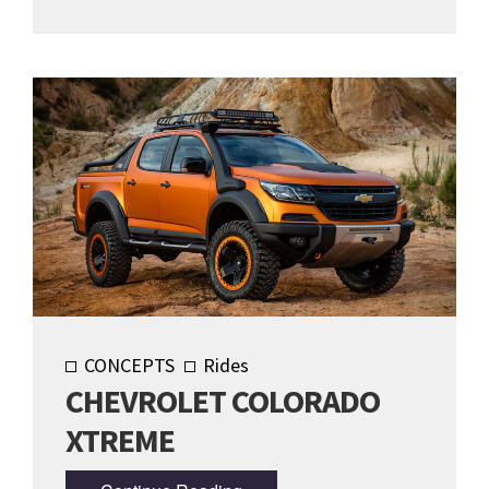
CONCEPTS
Rides
CHEVROLET COLORADO
XTREME