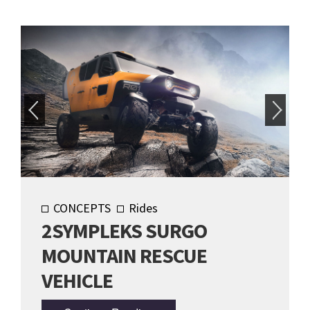
CONCEPTS
Rides
2SYMPLEKS SURGO
MOUNTAIN RESCUE
VEHICLE