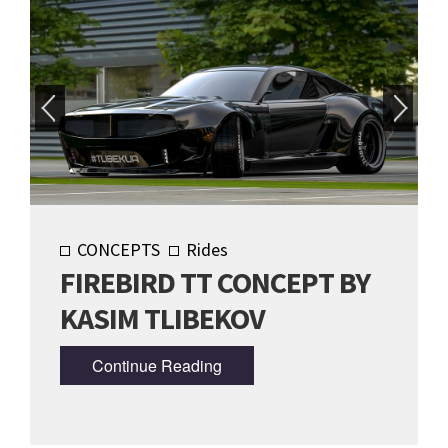
CONCEPTS
Rides
FIREBIRD TT CONCEPT BY
KASIM TLIBEKOV
Continue Reading