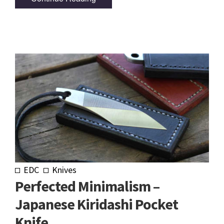
EDC
Knives
Perfected Minimalism –
Japanese Kiridashi Pocket
Knife