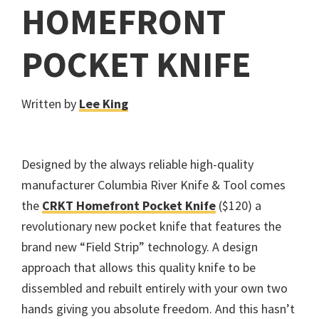
HOMEFRONT
POCKET KNIFE
Written by
Lee King
Designed by the always reliable high-quality
manufacturer Columbia River Knife & Tool comes
the
CRKT Homefront Pocket Knife
($120) a
revolutionary new pocket knife that features the
brand new “Field Strip” technology. A design
approach that allows this quality knife to be
dissembled and rebuilt entirely with your own two
hands giving you absolute freedom. And this hasn’t