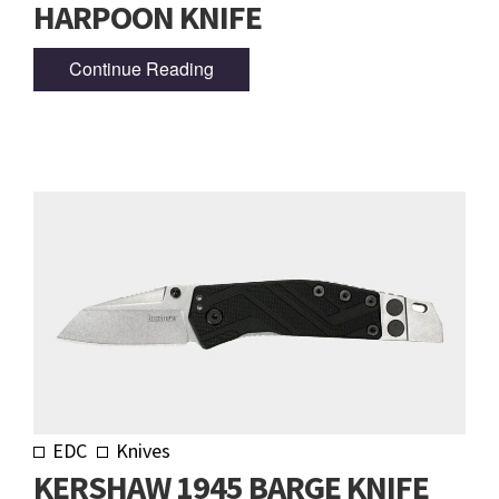
HARPOON KNIFE
Continue Reading
EDC
Knives
KERSHAW 1945 BARGE KNIFE