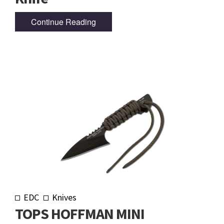
Continue Reading
EDC
Knives
TOPS HOFFMAN MINI