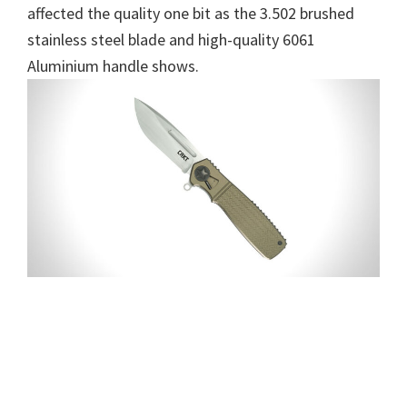
affected the quality one bit as the 3.502 brushed
stainless steel blade and high-quality 6061
Aluminium handle shows.