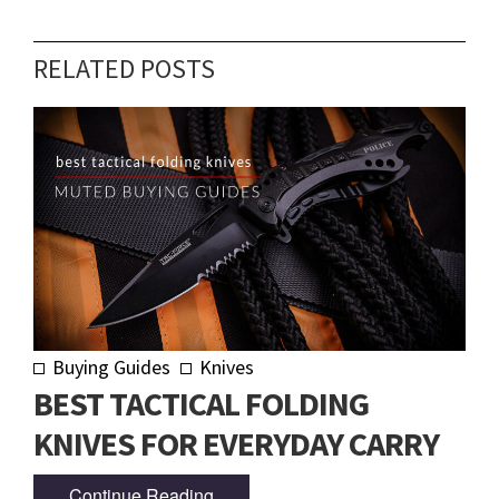
RELATED POSTS
Buying Guides
Knives
BEST TACTICAL FOLDING
KNIVES FOR EVERYDAY CARRY
Continue Reading