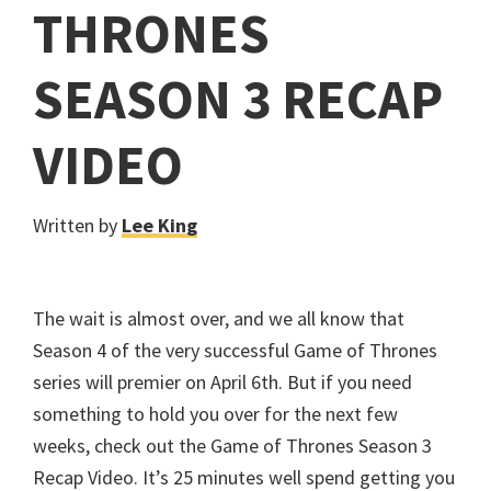
THRONES
SEASON 3 RECAP
VIDEO
Written by
Lee King
The wait is almost over, and we all know that
Season 4 of the very successful Game of Thrones
series will premier on April 6th. But if you need
something to hold you over for the next few
weeks, check out the Game of Thrones Season 3
Recap Video. It’s 25 minutes well spend getting you