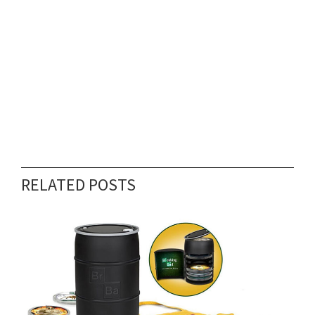
RELATED POSTS