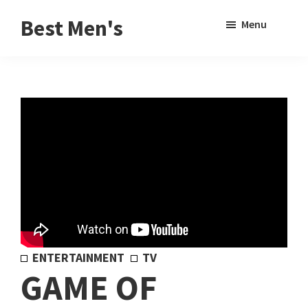
Skip
Skip
Sho
Best Men's
Menu
to
to
Sear
Product
main
footer
Reviews
content
and
Buying
Guides
for
Men
ENTERTAINMENT
TV
GAME OF