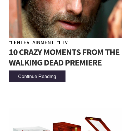
ENTERTAINMENT
TV
10 CRAZY MOMENTS FROM THE
WALKING DEAD PREMIERE
Continue Reading