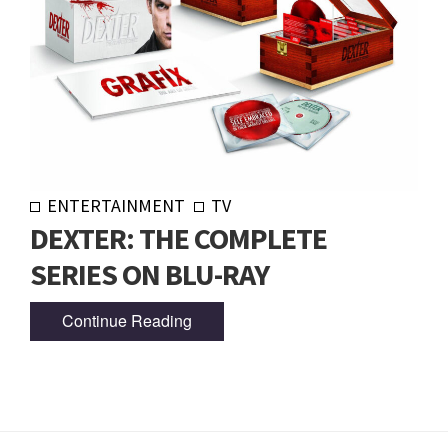
ENTERTAINMENT
TV
DEXTER: THE COMPLETE
SERIES ON BLU-RAY
Continue Reading