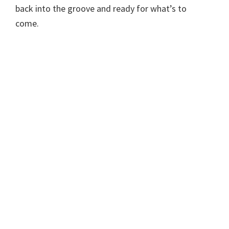
back into the groove and ready for what’s to
come.