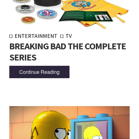
ENTERTAINMENT
TV
BREAKING BAD THE COMPLETE
SERIES
Continue Reading