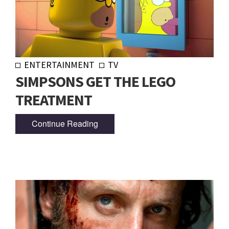
ENTERTAINMENT
TV
SIMPSONS GET THE LEGO
TREATMENT
Continue Reading