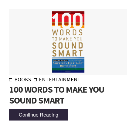
BOOKS
ENTERTAINMENT
100 WORDS TO MAKE YOU
SOUND SMART
Continue Reading