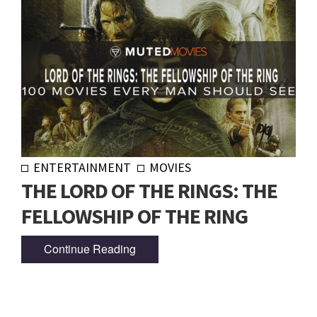
ENTERTAINMENT
MOVIES
THE LORD OF THE RINGS: THE
FELLOWSHIP OF THE RING
Continue Reading