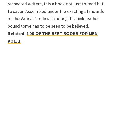
respected writers, this a book not just to read but
to savor. Assembled under the exacting standards
of the Vatican’s official bindary, this pink leather
bound tome has to be seen to be believed.
Related:
100 OF THE BEST BOOKS FOR MEN
VOL. 1