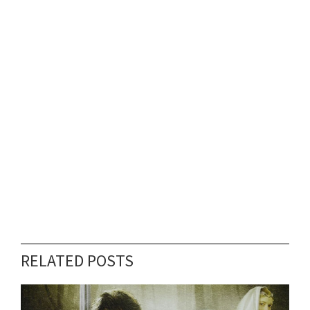
RELATED POSTS