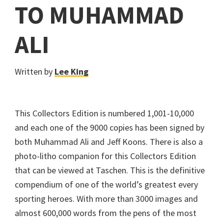
TO MUHAMMAD
ALI
Written by
Lee King
This Collectors Edition is numbered 1,001-10,000
and each one of the 9000 copies has been signed by
both Muhammad Ali and Jeff Koons. There is also a
photo-litho companion for this Collectors Edition
that can be viewed at Taschen. This is the definitive
compendium of one of the world’s greatest every
sporting heroes. With more than 3000 images and
almost 600,000 words from the pens of the most