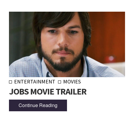
ENTERTAINMENT
MOVIES
JOBS MOVIE TRAILER
Continue Reading