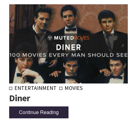
ENTERTAINMENT
MOVIES
Diner
Continue Reading