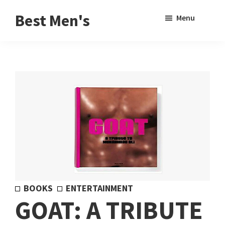
Skip
Skip
Sho
Best Men's
Menu
to
to
Sear
Product
main
footer
Reviews
content
and
Buying
Guides
for
Men
BOOKS
ENTERTAINMENT
GOAT: A TRIBUTE