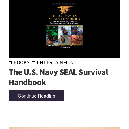
BOOKS
ENTERTAINMENT
The U.S. Navy SEAL Survival
Handbook
Continue Reading