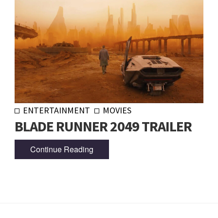
ENTERTAINMENT
MOVIES
BLADE RUNNER 2049 TRAILER
Continue Reading