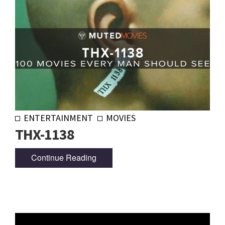
ENTERTAINMENT
MOVIES
THX-1138
Continue Reading