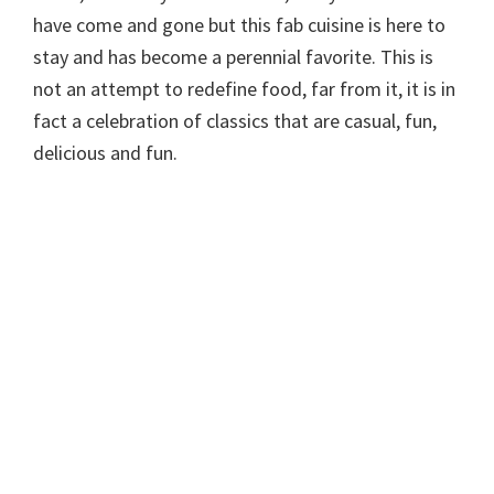
have come and gone but this fab cuisine is here to
stay and has become a perennial favorite. This is
not an attempt to redefine food, far from it, it is in
fact a celebration of classics that are casual, fun,
delicious and fun.