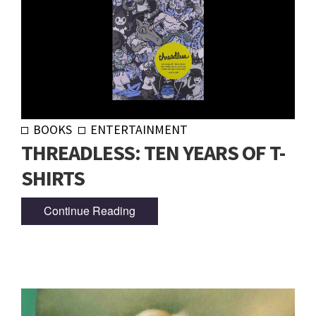
BOOKS
ENTERTAINMENT
THREADLESS: TEN YEARS OF T-
SHIRTS
Continue Reading