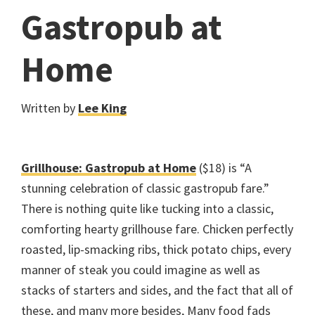
Gastropub at
Home
Written by
Lee King
Grillhouse: Gastropub at Home
($18) is “A
stunning celebration of classic gastropub fare.”
There is nothing quite like tucking into a classic,
comforting hearty grillhouse fare. Chicken perfectly
roasted, lip-smacking ribs, thick potato chips, every
manner of steak you could imagine as well as
stacks of starters and sides, and the fact that all of
these, and many more besides, Many food fads