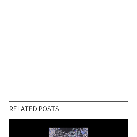
RELATED POSTS