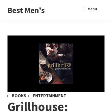
Skip
Skip
Sho
Best Men's
Menu
to
to
Sear
Product
main
footer
Reviews
content
and
Buying
Guides
for
Men
BOOKS
ENTERTAINMENT
Grillhouse: