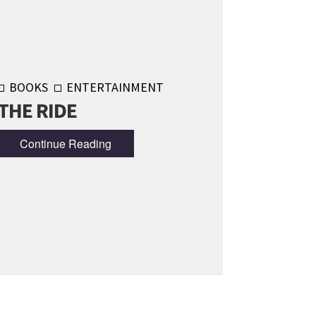
BOOKS
ENTERTAINMENT
THE RIDE
Continue Reading