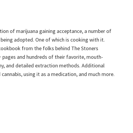
zation of marijuana gaining acceptance, a number of
 being adopted. One of which is cooking with it.
cookbook from the folks behind The Stoners
+ pages and hundreds of their favorite, mouth-
hy, and detailed extraction methods. Additional
nd cannabis, using it as a medication, and much more.