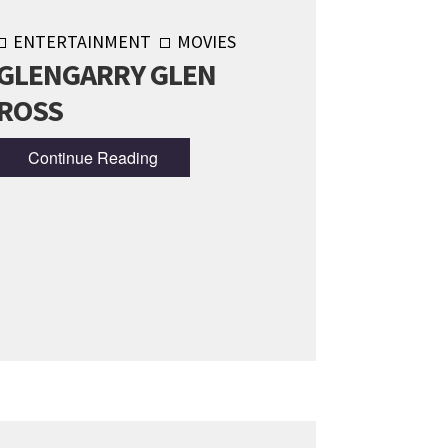
ENTERTAINMENT
MOVIES
GLENGARRY GLEN
ROSS
Continue Reading