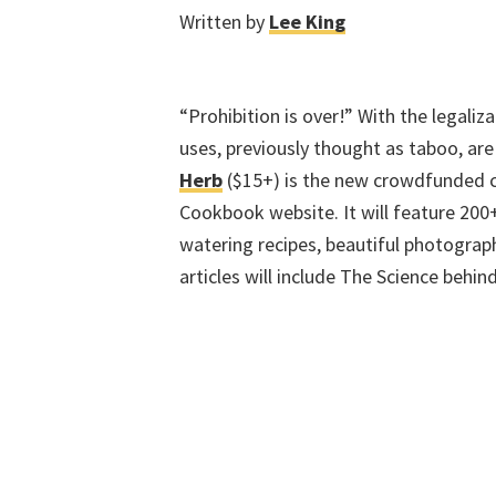
Written by
Lee King
“Prohibition is over!” With the legali
uses, previously thought as taboo, are
Herb
($15+) is the new crowdfunded 
Cookbook website. It will feature 200
watering recipes, beautiful photograp
articles will include The Science behi