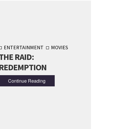
ENTERTAINMENT
MOVIES
THE RAID:
REDEMPTION
Continue Reading