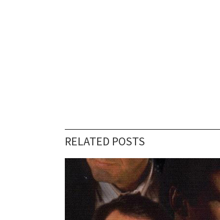
RELATED POSTS