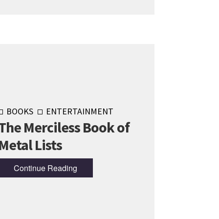
BOOKS
ENTERTAINMENT
The Merciless Book of
Metal Lists
Continue Reading