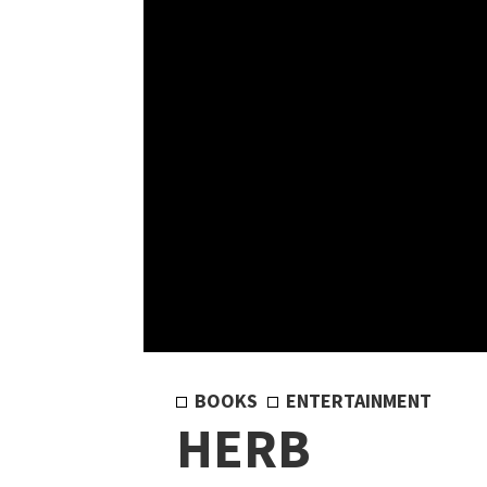
BOOKS
ENTERTAINMENT
HERB