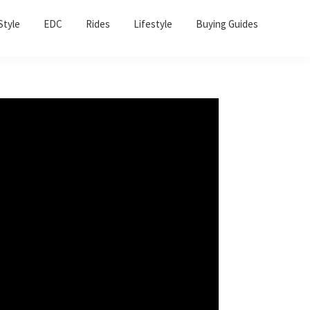
Sho
Style
EDC
Rides
Lifestyle
Buying Guides
Sear