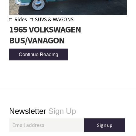
Rides
SUVS & WAGONS
1965 VOLKSWAGEN
BUS/VANAGON
Continue Reading
Footer
Newsletter
Sign Up