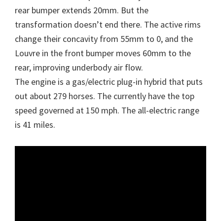
rear bumper extends 20mm. But the
transformation doesn’t end there. The active rims
change their concavity from 55mm to 0, and the
Louvre in the front bumper moves 60mm to the
rear, improving underbody air flow.
The engine is a gas/electric plug-in hybrid that puts
out about 279 horses. The currently have the top
speed governed at 150 mph. The all-electric range
is 41 miles.