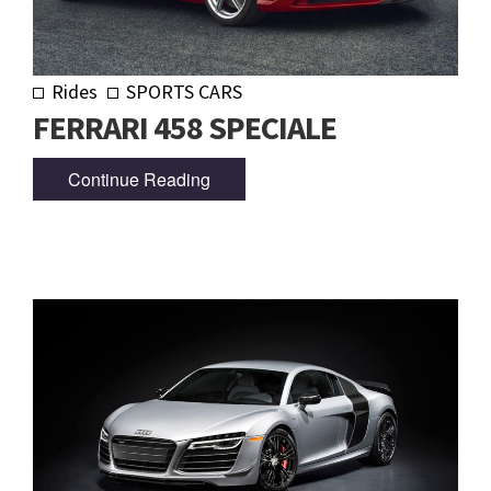
Rides
SPORTS CARS
FERRARI 458 SPECIALE
Continue Reading