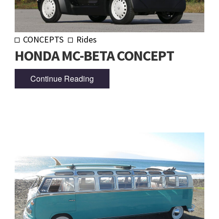
CONCEPTS
Rides
HONDA MC-BETA CONCEPT
Continue Reading