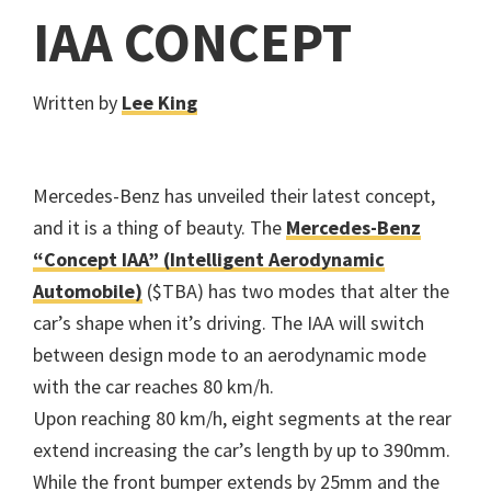
IAA CONCEPT
Written by
Lee King
Mercedes-Benz has unveiled their latest concept,
and it is a thing of beauty. The
Mercedes-Benz
“Concept IAA” (Intelligent Aerodynamic
Automobile)
($TBA) has two modes that alter the
car’s shape when it’s driving. The IAA will switch
between design mode to an aerodynamic mode
with the car reaches 80 km/h.
Upon reaching 80 km/h, eight segments at the rear
extend increasing the car’s length by up to 390mm.
While the front bumper extends by 25mm and the