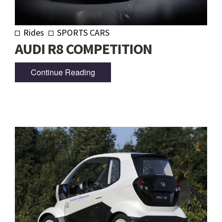
Rides
SPORTS CARS
AUDI R8 COMPETITION
Continue Reading