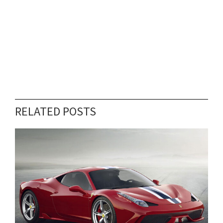
RELATED POSTS