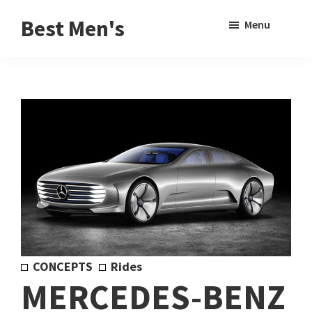
Skip
Skip
Sho
Best Men's
Menu
to
to
Sear
Product
main
footer
Reviews
content
and
Buying
Guides
for
Men
CONCEPTS
Rides
MERCEDES-BENZ