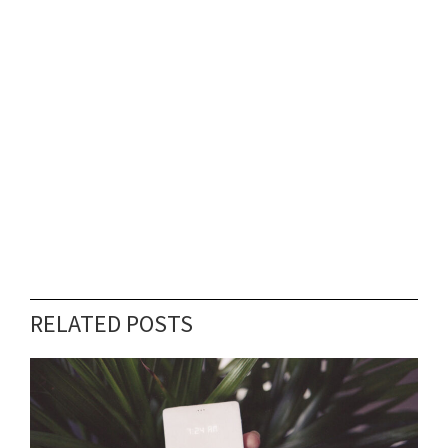
RELATED POSTS