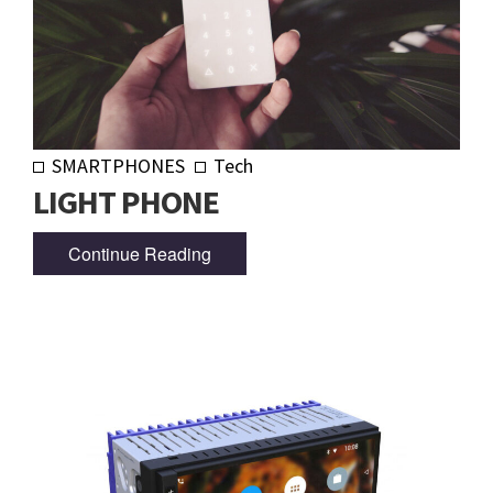
SMARTPHONES
Tech
LIGHT PHONE
Continue Reading