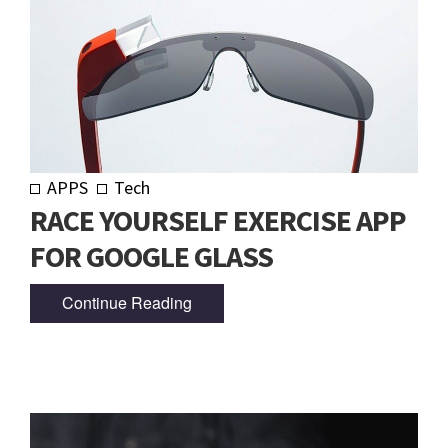
APPS
Tech
RACE YOURSELF EXERCISE APP
FOR GOOGLE GLASS
Continue Reading