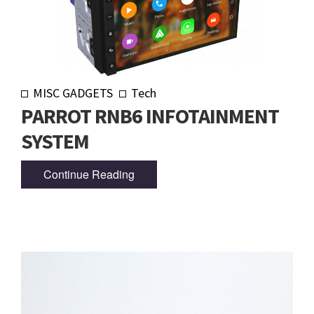
MISC GADGETS
Tech
PARROT RNB6 INFOTAINMENT
SYSTEM
Continue Reading