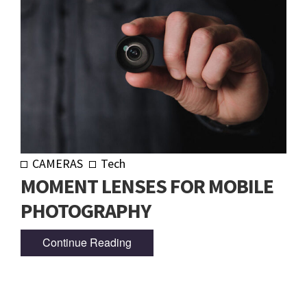
CAMERAS
Tech
MOMENT LENSES FOR MOBILE
PHOTOGRAPHY
Continue Reading