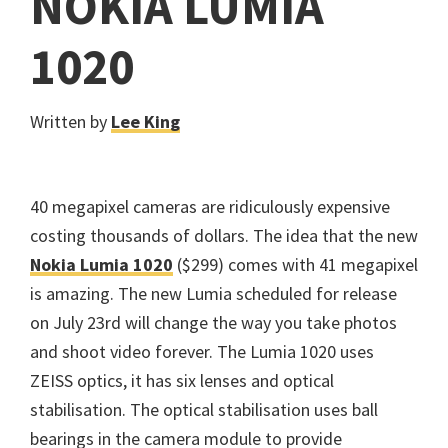
NOKIA LUMIA
1020
Written by
Lee King
40 megapixel cameras are ridiculously expensive
costing thousands of dollars. The idea that the new
Nokia Lumia 1020
($299) comes with 41 megapixel
is amazing. The new Lumia scheduled for release
on July 23rd will change the way you take photos
and shoot video forever. The Lumia 1020 uses
ZEISS optics, it has six lenses and optical
stabilisation. The optical stabilisation uses ball
bearings in the camera module to provide