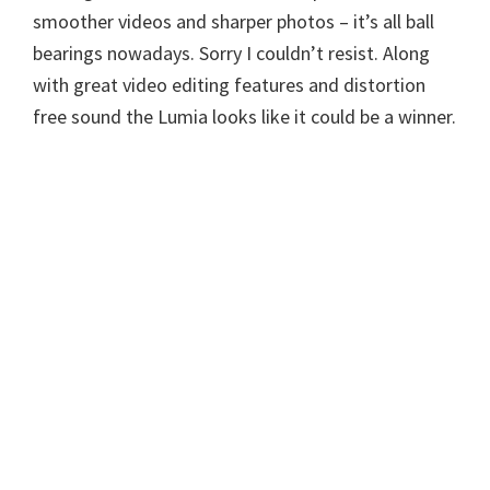
smoother videos and sharper photos – it’s all ball
bearings nowadays. Sorry I couldn’t resist. Along
with great video editing features and distortion
free sound the Lumia looks like it could be a winner.