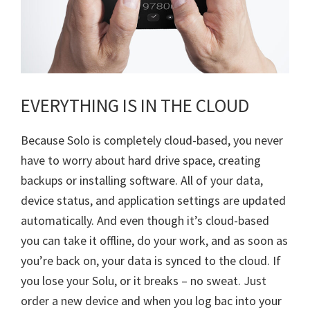
EVERYTHING IS IN THE CLOUD
Because Solo is completely cloud-based, you never
have to worry about hard drive space, creating
backups or installing software. All of your data,
device status, and application settings are updated
automatically. And even though it’s cloud-based
you can take it offline, do your work, and as soon as
you’re back on, your data is synced to the cloud. If
you lose your Solu, or it breaks – no sweat. Just
order a new device and when you log bac into your