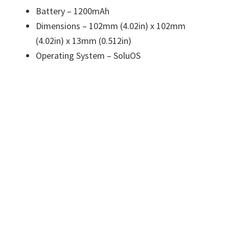
Battery – 1200mAh
Dimensions – 102mm (4.02in) x 102mm
(4.02in) x 13mm (0.512in)
Operating System – SoluOS