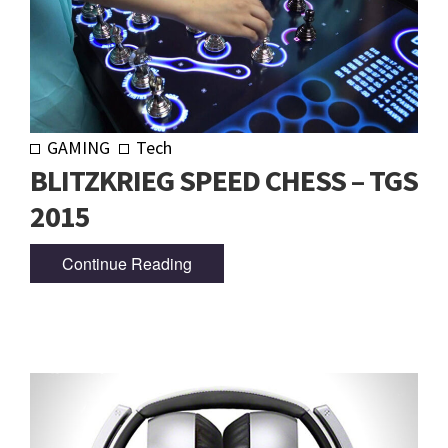
GAMING
Tech
BLITZKRIEG SPEED CHESS – TGS
2015
Continue Reading