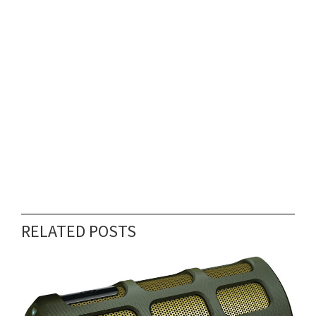
RELATED POSTS