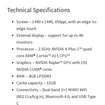
Technical Specifications
Screen – 1440 x 1440, 450ppi, with an edge-to-
edge touch
External display – support for up to 4K
monitors
Processor – 2.3GHz NVIDIA 4-Plus-1™ quad-
core ARM® Cortex™-A15 CPU™
Graphics – NVIDIA Kepler™ GPU with 192
NVIDIA CUDA® cores
RAM – 4GB LPDDR3
Cache capacity – 32GB
Connectivity – Dual-band 2×2 MIMO WiFi
(802.11a/b/g/n), Bluetooth 4.0, and USB Type
C