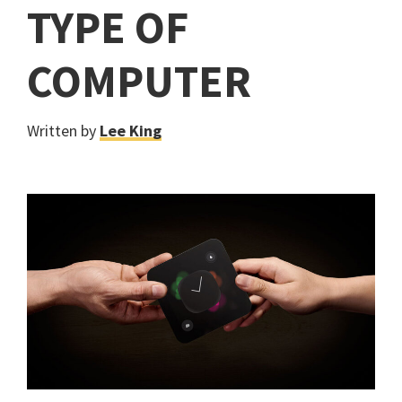
TYPE OF
COMPUTER
Written by
Lee King