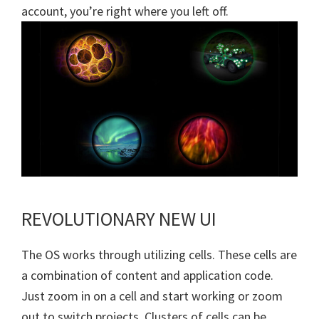
account, you’re right where you left off.
REVOLUTIONARY NEW UI
The OS works through utilizing cells. These cells are
a combination of content and application code.
Just zoom in on a cell and start working or zoom
out to switch projects. Clusters of cells can be