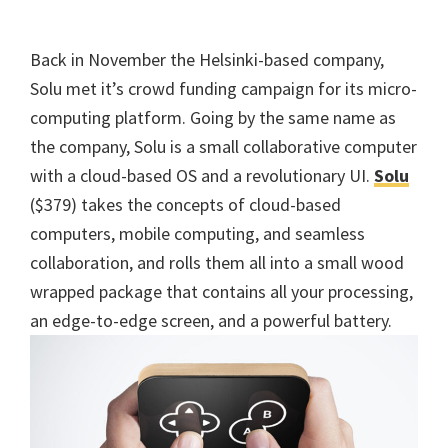
Back in November the Helsinki-based company,
Solu met it’s crowd funding campaign for its micro-
computing platform. Going by the same name as
the company, Solu is a small collaborative computer
with a cloud-based OS and a revolutionary UI.
Solu
($379) takes the concepts of cloud-based
computers, mobile computing, and seamless
collaboration, and rolls them all into a small wood
wrapped package that contains all your processing,
an edge-to-edge screen, and a powerful battery.