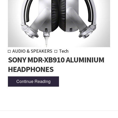
AUDIO & SPEAKERS
Tech
SONY MDR-XB910 ALUMINIUM
HEADPHONES
Continue Reading