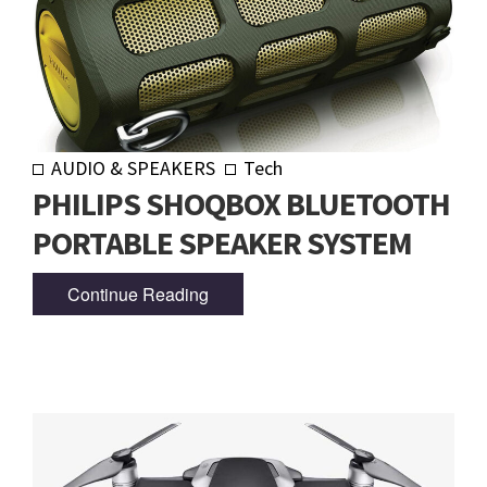
AUDIO & SPEAKERS
Tech
PHILIPS SHOQBOX BLUETOOTH
PORTABLE SPEAKER SYSTEM
Continue Reading