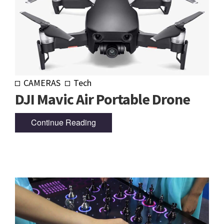
CAMERAS
Tech
DJI Mavic Air Portable Drone
Continue Reading