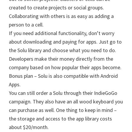
created to create projects or social groups.
Collaborating with others is as easy as adding a
person to a cell.
If you need additional functionality, don’t worry
about downloading and paying for apps. Just go to
the Solu library and choose what you need to do.
Developers make their money directly from the
company based on how popular their apps become.
Bonus plan – Solu is also compatible with Android
Apps.
You can still order a Solu through their IndieGoGo
campaign. They also have an all wood keyboard you
can purchase as well. One thing to keep in mind –
the storage and access to the app library costs
about $20/month.