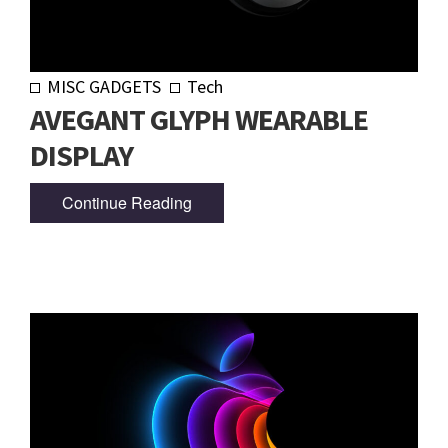
MISC GADGETS
Tech
AVEGANT GLYPH WEARABLE
DISPLAY
Continue Reading