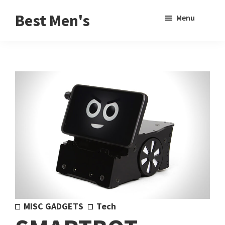
Skip
Skip
Sho
Best Men's
Menu
to
to
Sear
Product
main
footer
Reviews
content
and
Buying
Guides
for
Men
MISC GADGETS
Tech