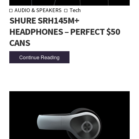
AUDIO & SPEAKERS
Tech
SHURE SRH145M+
HEADPHONES – PERFECT $50
CANS
Continue Reading