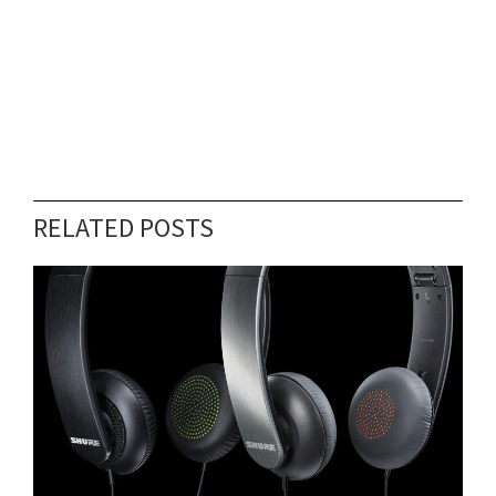
RELATED POSTS