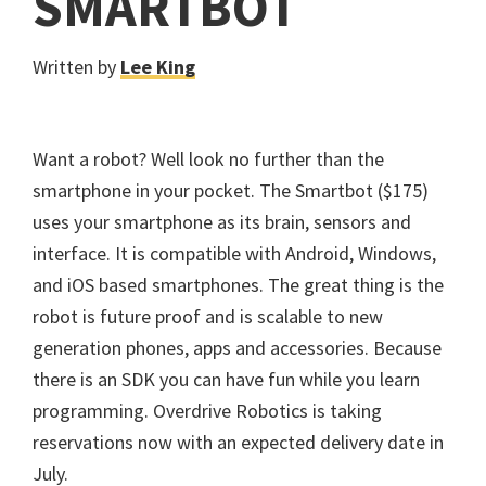
SMARTBOT
Written by
Lee King
Want a robot? Well look no further than the
smartphone in your pocket. The Smartbot ($175)
uses your smartphone as its brain, sensors and
interface. It is compatible with Android, Windows,
and iOS based smartphones. The great thing is the
robot is future proof and is scalable to new
generation phones, apps and accessories. Because
there is an SDK you can have fun while you learn
programming. Overdrive Robotics is taking
reservations now with an expected delivery date in
July.