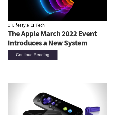
Lifestyle
Tech
The Apple March 2022 Event
Introduces a New System
Continue Reading