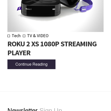
Tech
TV & VIDEO
ROKU 2 XS 1080P STREAMING
PLAYER
Continue Reading
Footer
Newsletter
Sign Up