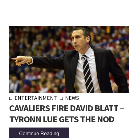
ENTERTAINMENT
NEWS
CAVALIERS FIRE DAVID BLATT –
TYRONN LUE GETS THE NOD
Continue Reading