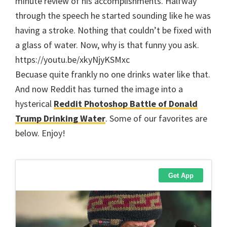
minute review of his accomplishments. Halfway
through the speech he started sounding like he was
having a stroke. Nothing that couldn’t be fixed with
a glass of water. Now, why is that funny you ask.
https://youtu.be/xkyNjyKSMxc
Becuase quite frankly no one drinks water like that.
And now Reddit has turned the image into a
hysterical
Reddit Photoshop Battle of Donald
Trump Drinking Water
. Some of our favorites are
below. Enjoy!