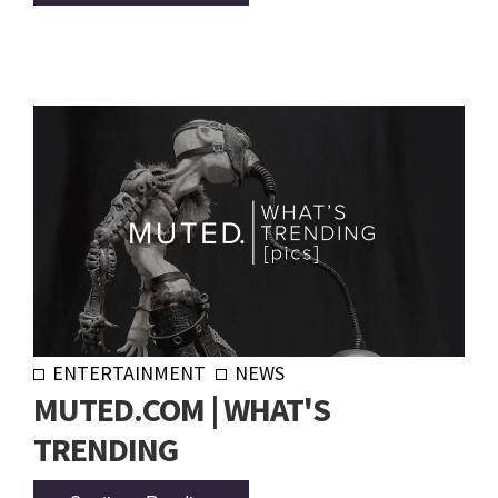
ENTERTAINMENT
NEWS
MUTED.COM | WHAT'S
TRENDING