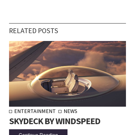
RELATED POSTS
ENTERTAINMENT
NEWS
SKYDECK BY WINDSPEED
Continue Reading