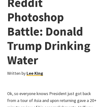
Reddit
Photoshop
Battle: Donald
Trump Drinking
Water
Written by
Lee King
Ok, so everyone knows President just got back
from a tour of Asia and upon returning gave a 20+