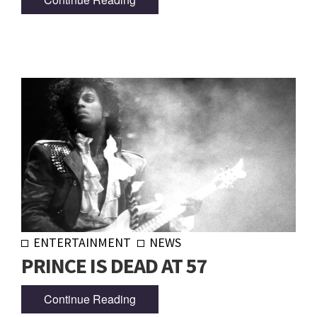
ENTERTAINMENT
NEWS
PRINCE IS DEAD AT 57
Continue Reading