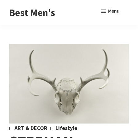
Skip
Skip
Sho
Best Men's
Menu
to
to
Sear
Product
main
footer
Reviews
content
and
Buying
Guides
for
Men
ART & DECOR
Lifestyle