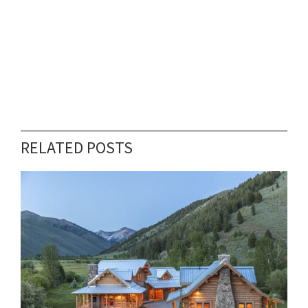
RELATED POSTS