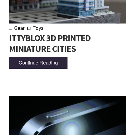
Gear
Toys
ITTYBLOX 3D PRINTED
MINIATURE CITIES
Continue Reading