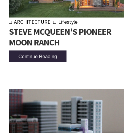
ARCHITECTURE
Lifestyle
STEVE MCQUEEN'S PIONEER
MOON RANCH
Continue Reading