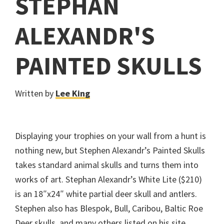
STEPHAN
ALEXANDR'S
PAINTED SKULLS
Written by
Lee King
Displaying your trophies on your wall from a hunt is
nothing new, but Stephen Alexandr’s Painted Skulls
takes standard animal skulls and turns them into
works of art. Stephan Alexandr’s White Lite ($210)
is an 18″x24″ white partial deer skull and antlers.
Stephen also has Blespok, Bull, Caribou, Baltic Roe
Deer skulls, and many others listed on his site.