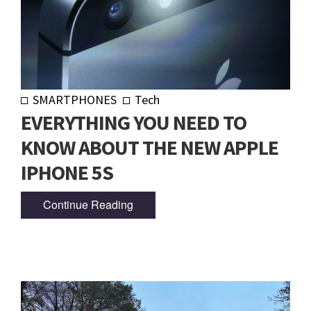
SMARTPHONES
Tech
EVERYTHING YOU NEED TO
KNOW ABOUT THE NEW APPLE
IPHONE 5S
Continue Reading