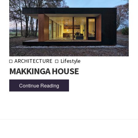
ARCHITECTURE
Lifestyle
MAKKINGA HOUSE
Continue Reading