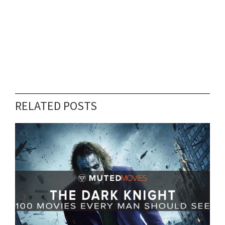
RELATED POSTS