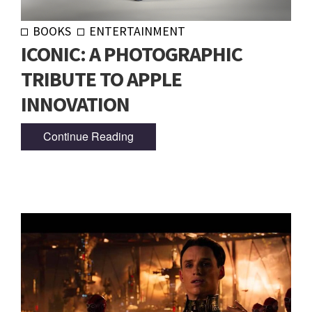
BOOKS
ENTERTAINMENT
ICONIC: A PHOTOGRAPHIC
TRIBUTE TO APPLE
INNOVATION
Continue Reading