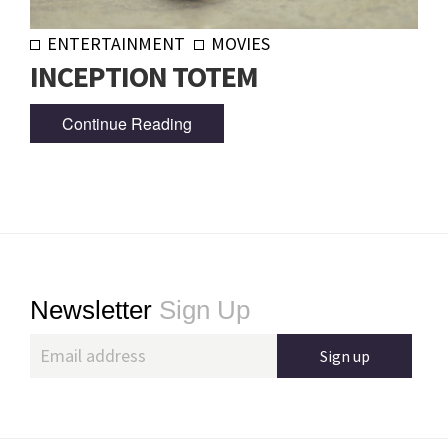
ENTERTAINMENT
MOVIES
INCEPTION TOTEM
Continue Reading
Footer
Newsletter
Sign Up