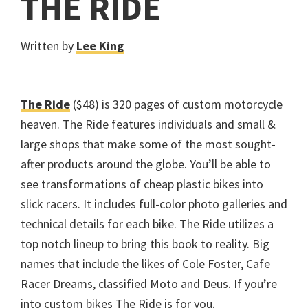
THE RIDE
Written by
Lee King
The Ride
($48) is 320 pages of custom motorcycle
heaven. The Ride features individuals and small &
large shops that make some of the most sought-
after products around the globe. You’ll be able to
see transformations of cheap plastic bikes into
slick racers. It includes full-color photo galleries and
technical details for each bike. The Ride utilizes a
top notch lineup to bring this book to reality. Big
names that include the likes of Cole Foster, Cafe
Racer Dreams, classified Moto and Deus. If you’re
into custom bikes The Ride is for you.