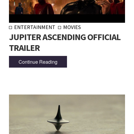
ENTERTAINMENT
MOVIES
JUPITER ASCENDING OFFICIAL
TRAILER
Continue Reading