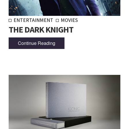
ENTERTAINMENT
MOVIES
THE DARK KNIGHT
Continue Reading