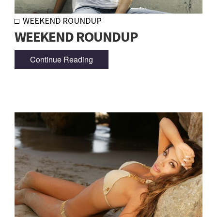
WEEKEND ROUNDUP
WEEKEND ROUNDUP
Continue Reading