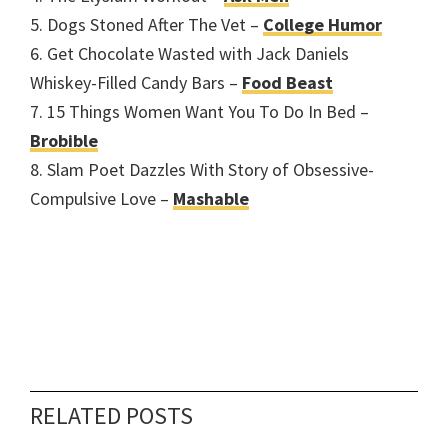
5. Dogs Stoned After The Vet –
College Humor
6. Get Chocolate Wasted with Jack Daniels
Whiskey-Filled Candy Bars –
Food Beast
7. 15 Things Women Want You To Do In Bed –
Brobible
8. Slam Poet Dazzles With Story of Obsessive-
Compulsive Love –
Mashable
RELATED POSTS