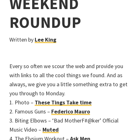
WEEKEND
ROUNDUP
Written by
Lee King
Every so often we scour the web and provide you
with links to all the cool things we found. And as
always, we give you a little something extra to get
you through to Monday.
1. Photo –
These Tings Take time
2. Famous Guns –
Federico Mauro
3. Biting Elbows – ‘Bad MotherF#@ker’ Official
Music Video –
Muted
4. The Elysium Workout –
Ask Men