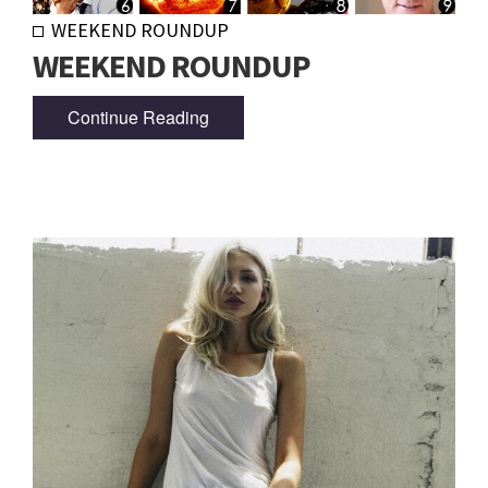
WEEKEND ROUNDUP
WEEKEND ROUNDUP
Continue Reading