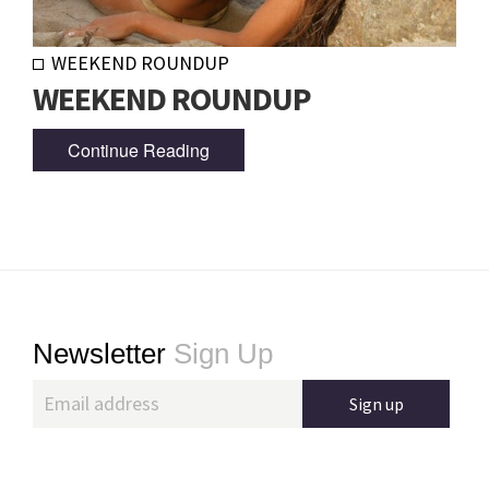
WEEKEND ROUNDUP
WEEKEND ROUNDUP
Continue Reading
Footer
Newsletter
Sign Up