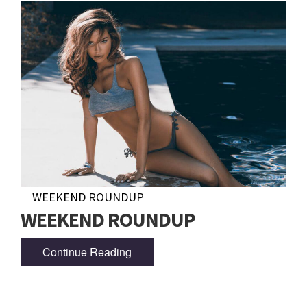
WEEKEND ROUNDUP
WEEKEND ROUNDUP
Continue Reading