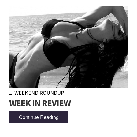
WEEKEND ROUNDUP
WEEK IN REVIEW
Continue Reading