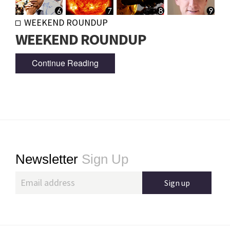
WEEKEND ROUNDUP
WEEKEND ROUNDUP
Continue Reading
Footer
Newsletter
Sign Up