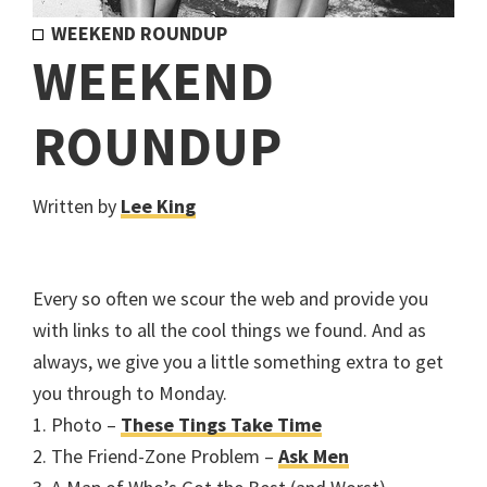
WEEKEND ROUNDUP
WEEKEND
ROUNDUP
Written by
Lee King
Every so often we scour the web and provide you
with links to all the cool things we found. And as
always, we give you a little something extra to get
you through to Monday.
1. Photo –
These Tings Take Time
2. The Friend-Zone Problem –
Ask Men