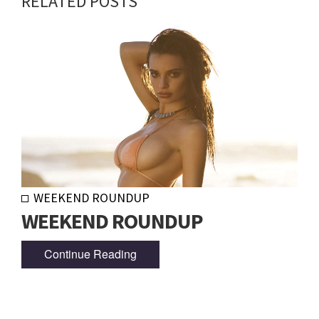
RELATED POSTS
WEEKEND ROUNDUP
WEEKEND ROUNDUP
Continue Reading