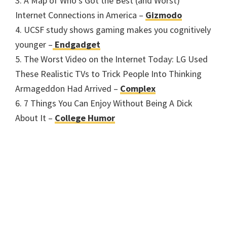
3. A Map of Who’s Got the Best (and Worst)
Internet Connections in America –
Gizmodo
4. UCSF study shows gaming makes you cognitively
younger –
Endgadget
5. The Worst Video on the Internet Today: LG Used
These Realistic TVs to Trick People Into Thinking
Armageddon Had Arrived –
Complex
6. 7 Things You Can Enjoy Without Being A Dick
About It –
College Humor