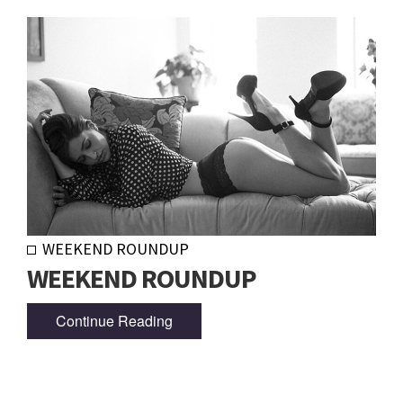
WEEKEND ROUNDUP
WEEKEND ROUNDUP
Continue Reading