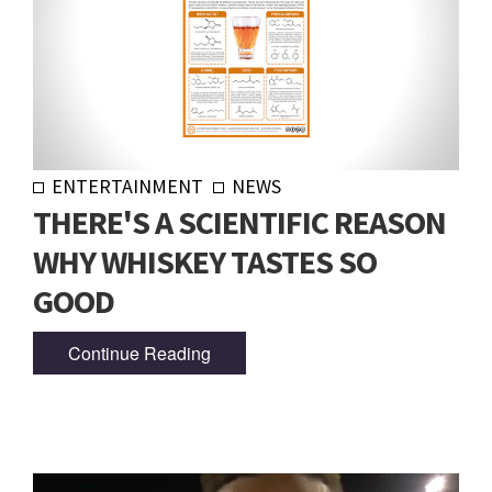
ENTERTAINMENT
NEWS
THERE'S A SCIENTIFIC REASON
WHY WHISKEY TASTES SO
GOOD
Continue Reading