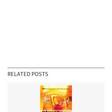
RELATED POSTS