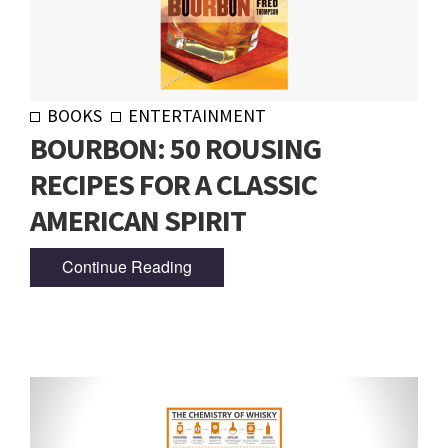
BOOKS
ENTERTAINMENT
BOURBON: 50 ROUSING
RECIPES FOR A CLASSIC
AMERICAN SPIRIT
Continue Reading