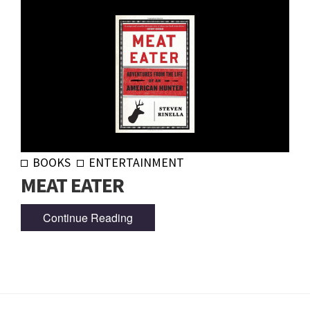
BOOKS
ENTERTAINMENT
MEAT EATER
Continue Reading