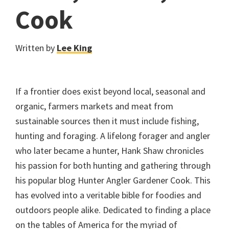
Cook
Written by
Lee King
If a frontier does exist beyond local, seasonal and
organic, farmers markets and meat from
sustainable sources then it must include fishing,
hunting and foraging. A lifelong forager and angler
who later became a hunter, Hank Shaw chronicles
his passion for both hunting and gathering through
his popular blog Hunter Angler Gardener Cook. This
has evolved into a veritable bible for foodies and
outdoors people alike. Dedicated to finding a place
on the tables of America for the myriad of