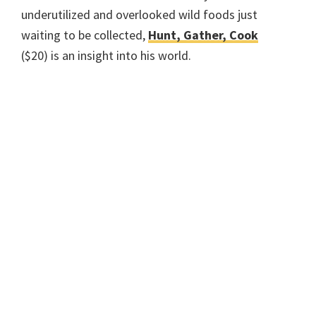
underutilized and overlooked wild foods just
waiting to be collected,
Hunt, Gather, Cook
($20) is an insight into his world.