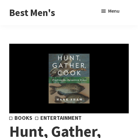
Skip
Skip
Sho
Best Men's
Menu
to
to
Sear
Product
main
footer
Reviews
content
and
Buying
Guides
for
Men
BOOKS
ENTERTAINMENT
Hunt, Gather,