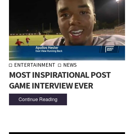
ENTERTAINMENT
NEWS
MOST INSPIRATIONAL POST
GAME INTERVIEW EVER
Continue Reading