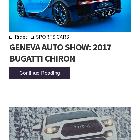
Rides
SPORTS CARS
GENEVA AUTO SHOW: 2017
BUGATTI CHIRON
Continue Reading