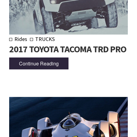
Rides
TRUCKS
2017 TOYOTA TACOMA TRD PRO
Continue Reading