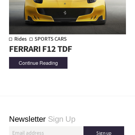
Rides
SPORTS CARS
FERRARI F12 TDF
Continue Reading
Footer
Newsletter
Sign Up