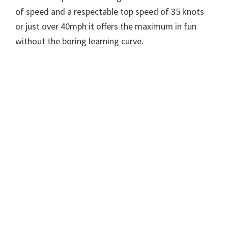
of speed and a respectable top speed of 35 knots
or just over 40mph it offers the maximum in fun
without the boring learning curve.