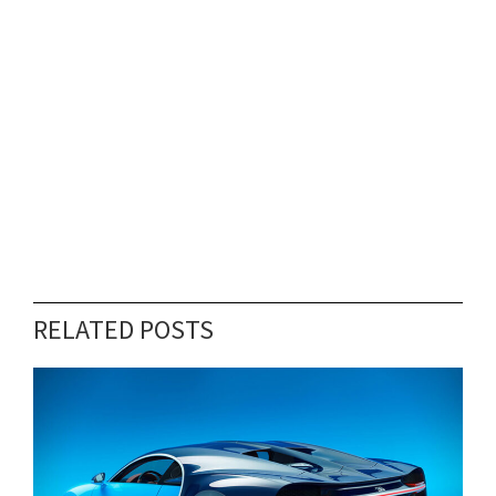
RELATED POSTS