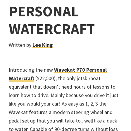
PERSONAL
WATERCRAFT
Written by
Lee King
Introducing the new
Wavekat P70 Personal
Watercraft
($22,500), the only jetski/boat
equivalent that doesn’t need hours of lessons to
learn how to drive. Mainly because you drive it just
like you would your car! As easy as 1, 2, 3 the
Wavekat features a modern steering wheel and
pedal set up that you will take to.. well like a duck
to water. Capable of 90-degree turns without loss