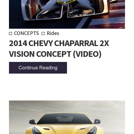
CONCEPTS
Rides
2014 CHEVY CHAPARRAL 2X
VISION CONCEPT (VIDEO)
Continue Reading